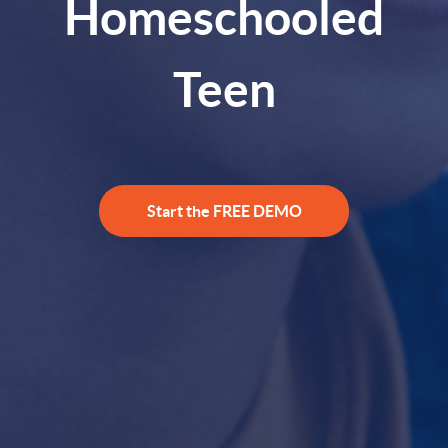
Homeschooled
Teen
Start the FREE DEMO