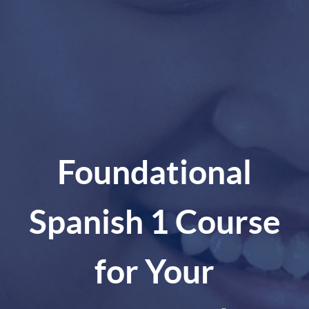
Foundational
Spanish 1 Course
for Your