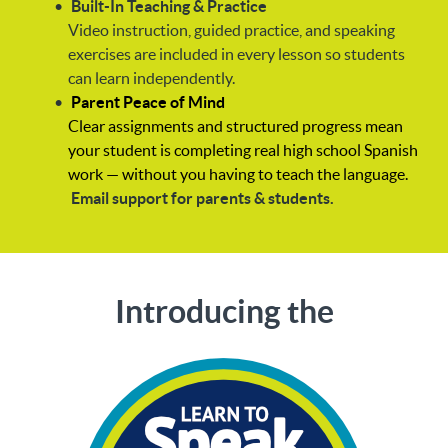
Built-In Teaching & Practice
Video instruction, guided practice, and speaking
exercises are included in every lesson so students
can learn independently.
Parent Peace of Mind
Clear assignments and structured progress mean
your student is completing real high school Spanish
work — without you having to teach the language.
Email support for parents & students.
Introducing the