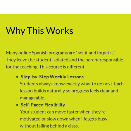
Why This Works
Many online Spanish programs are “set it and forget it.”
They leave the student isolated and the parent responsible
for the teaching. This course is different.
Step-by-Step Weekly Lessons
Students always know exactly what to do next. Each
lesson builds naturally so progress feels clear and
manageable.
Self-Paced Flexibility
Your student can move faster when they’re
motivated or slow down when life gets busy —
without falling behind a class.