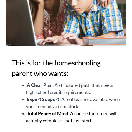
This is for the homeschooling
parent who wants:
A Clear Plan:
A structured path that meets
high school credit requirements.
Expert Support:
A real teacher available when
your teen hits a roadblock.
Total Peace of Mind:
A course their teen will
actually complete—not just start.