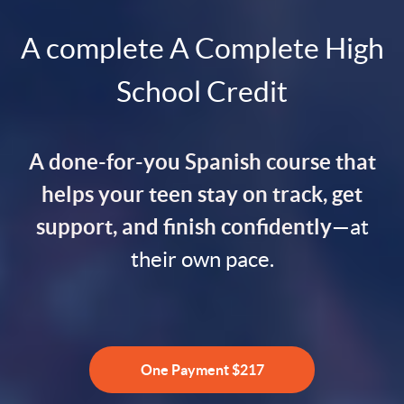
A complete A Complete High
School Credit
A done-for-you Spanish course that
helps your teen stay on track, get
support, and finish confidently
—at
their own pace.
One Payment $217