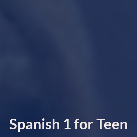
Spanish 1 for Teen