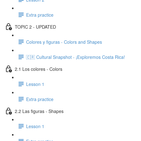
Extra practice
TOPIC 2 - UPDATED
Colores y figuras - Colors and Shapes
🇨🇷 Cultural Snapshot - ¡Exploremos Costa Rica!
2.1 Los colores - Colors
Lesson 1
Extra practice
2.2 Las figuras - Shapes
Lesson 1