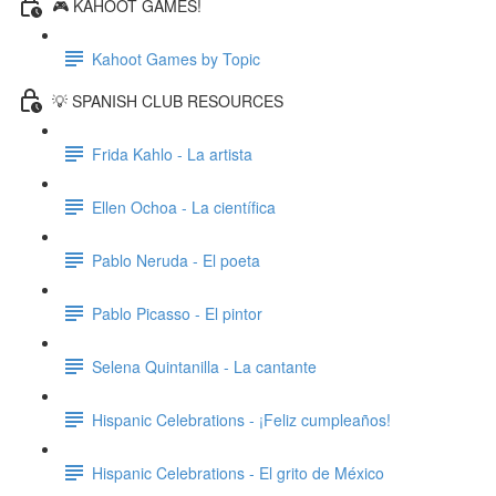
🎮 KAHOOT GAMES!
Kahoot Games by Topic
💡 SPANISH CLUB RESOURCES
Frida Kahlo - La artista
Ellen Ochoa - La científica
Pablo Neruda - El poeta
Pablo Picasso - El pintor
Selena Quintanilla - La cantante
Hispanic Celebrations - ¡Feliz cumpleaños!
Hispanic Celebrations - El grito de México