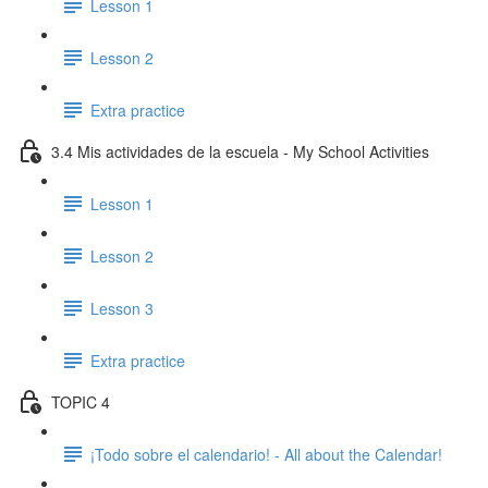
Lesson 1
Lesson 2
Extra practice
3.4 Mis actividades de la escuela - My School Activities
Lesson 1
Lesson 2
Lesson 3
Extra practice
TOPIC 4
¡Todo sobre el calendario! - All about the Calendar!