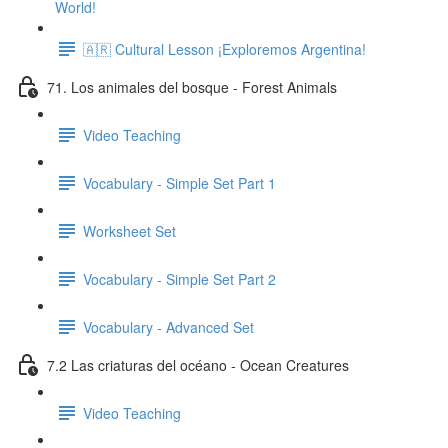
World!
🇦🇷 Cultural Lesson ¡Exploremos Argentina!
71. Los animales del bosque - Forest Animals
Video Teaching
Vocabulary - Simple Set Part 1
Worksheet Set
Vocabulary - Simple Set Part 2
Vocabulary - Advanced Set
7.2 Las criaturas del océano - Ocean Creatures
Video Teaching