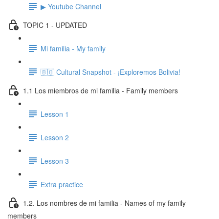
▶ Youtube Channel
TOPIC 1 - UPDATED
Mi familia - My family
🇧🇴 Cultural Snapshot - ¡Exploremos Bolivia!
1.1 Los miembros de mi familia - Family members
Lesson 1
Lesson 2
Lesson 3
Extra practice
1.2. Los nombres de mi familia - Names of my family
members