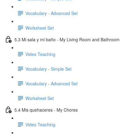
Vocabulary - Advanced Set
Worksheet Set
5.3 Mi sala y mi baño - My Living Room and Bathroom
Video Teaching
Vocabulary - Simple Set
Vocabulary - Advanced Set
Worksheet Set
5.4 Mis quehaceres - My Chores
Video Teaching