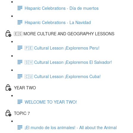
Hispanic Celebrations - Día de muertos
Hispanic Celebrations - La Navidad
🇪🇸 MORE CULTURE AND GEOGRAPHY LESSONS
🇵🇪 Cultural Lesson ¡Exploremos Peru!
🇸🇻 Cultural Lesson ¡Exploremos El Salvador!
🇨🇺 Cultural Lesson ¡Exploremos Cuba!
YEAR TWO
WELCOME TO YEAR TWO!
TOPIC 7
¡El mundo de los animales! - All about the Animal