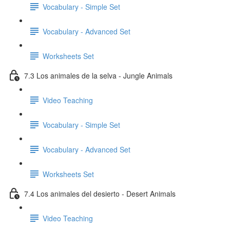
Vocabulary - Simple Set
Vocabulary - Advanced Set
Worksheets Set
7.3 Los animales de la selva - Jungle Animals
Video Teaching
Vocabulary - Simple Set
Vocabulary - Advanced Set
Worksheets Set
7.4 Los animales del desierto - Desert Animals
Video Teaching