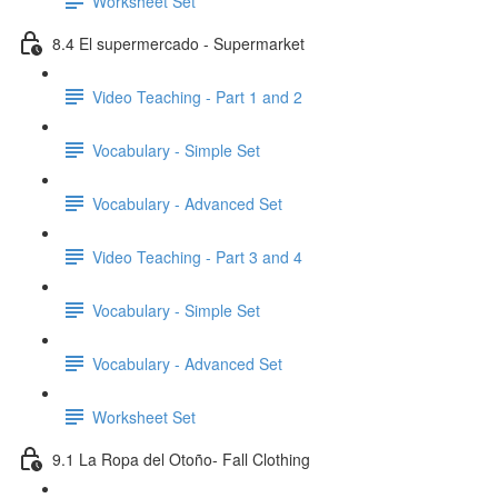
Worksheet Set
8.4 El supermercado - Supermarket
Video Teaching - Part 1 and 2
Vocabulary - Simple Set
Vocabulary - Advanced Set
Video Teaching - Part 3 and 4
Vocabulary - Simple Set
Vocabulary - Advanced Set
Worksheet Set
9.1 La Ropa del Otoño- Fall Clothing