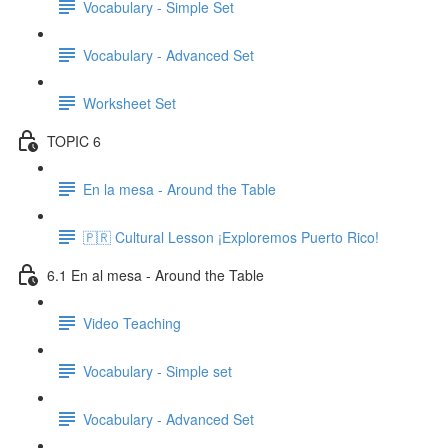
Vocabulary - Simple Set
Vocabulary - Advanced Set
Worksheet Set
TOPIC 6
En la mesa - Around the Table
🇵🇷 Cultural Lesson ¡Exploremos Puerto Rico!
6.1 En al mesa - Around the Table
Video Teaching
Vocabulary - Simple set
Vocabulary - Advanced Set