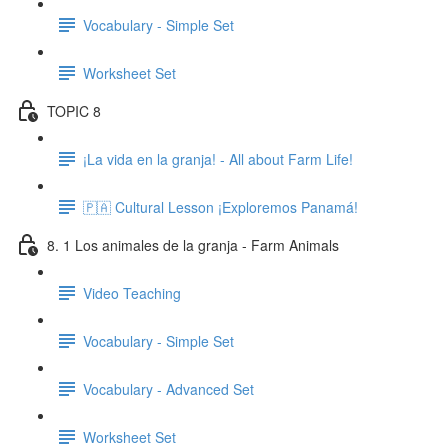
Vocabulary - Simple Set
Worksheet Set
TOPIC 8
¡La vida en la granja! - All about Farm Life!
🇵🇦 Cultural Lesson ¡Exploremos Panamá!
8. 1 Los animales de la granja - Farm Animals
Video Teaching
Vocabulary - Simple Set
Vocabulary - Advanced Set
Worksheet Set