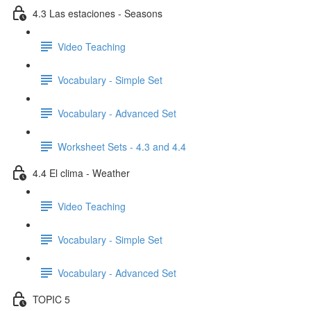
4.3 Las estaciones - Seasons
Video Teaching
Vocabulary - Simple Set
Vocabulary - Advanced Set
Worksheet Sets - 4.3 and 4.4
4.4 El clima - Weather
Video Teaching
Vocabulary - Simple Set
Vocabulary - Advanced Set
TOPIC 5