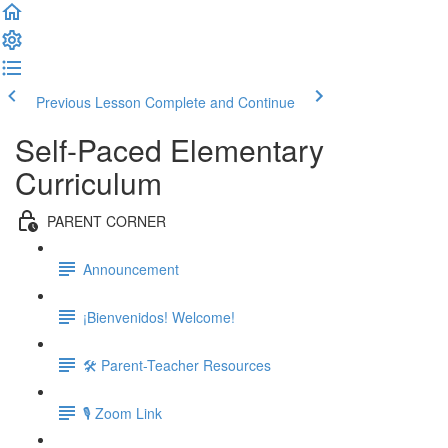
Previous Lesson
Complete and Continue
Self-Paced Elementary
Curriculum
PARENT CORNER
Announcement
¡Bienvenidos! Welcome!
🛠 Parent-Teacher Resources
🎙 Zoom Link