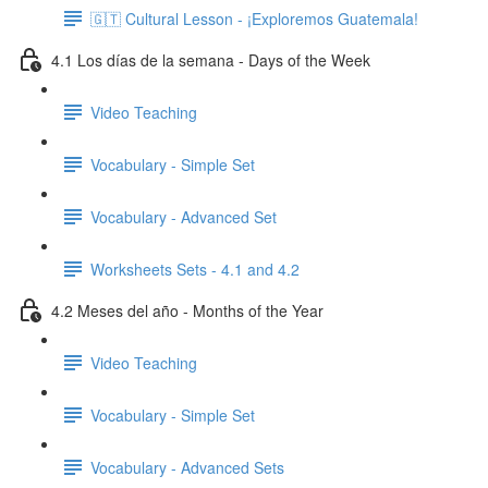
🇬🇹 Cultural Lesson - ¡Exploremos Guatemala!
4.1 Los días de la semana - Days of the Week
Video Teaching
Vocabulary - Simple Set
Vocabulary - Advanced Set
Worksheets Sets - 4.1 and 4.2
4.2 Meses del año - Months of the Year
Video Teaching
Vocabulary - Simple Set
Vocabulary - Advanced Sets