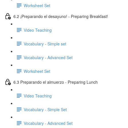
Worksheet Set
6.2 ¡Preparando el desayuno! - Preparing Breakfast!
Video Teaching
Vocabulary - Simple set
Vocabulary - Advanced Set
Worksheet Set
6.3 Preparando el almuerzo - Preparing Lunch
Video Teaching
Vocabulary - Simple Set
Vocabulary - Advanced Set