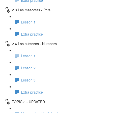
Extra practice
2.3 Las mascotas - Pets
Lesson 1
Extra practice
2.4 Los números - Numbers
Lesson 1
Lesson 2
Lesson 3
Extra practice
TOPIC 3 - UPDATED