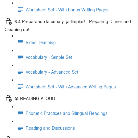
Worksheet Set - With bonus Writing Pages
6.4 Preparando la cena y, ¡a limpiar! - Preparing Dinner and
Cleaning up!
Video Teaching
Vocabulary - Simple Set
Vocabulary - Advanced Set
Worksheet Set - With Advanced Writing Pages
📖 READING ALOUD
Phonetic Practices and Bilingual Readings
Reading and Discussions