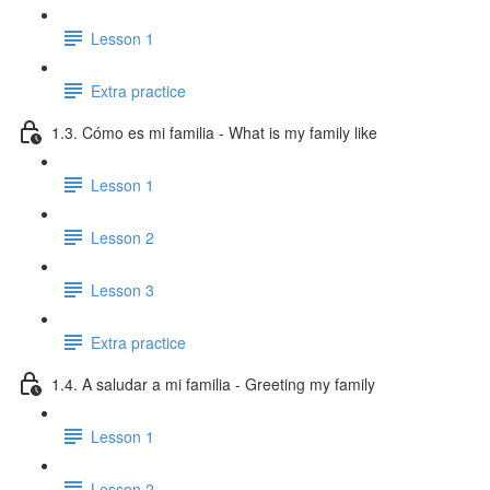
Lesson 1
Extra practice
1.3. Cómo es mi familia - What is my family like
Lesson 1
Lesson 2
Lesson 3
Extra practice
1.4. A saludar a mi familia - Greeting my family
Lesson 1
Lesson 2