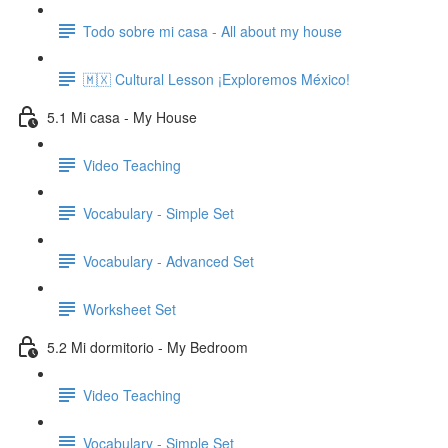
Todo sobre mi casa - All about my house
🇲🇽 Cultural Lesson ¡Exploremos México!
5.1 Mi casa - My House
Video Teaching
Vocabulary - Simple Set
Vocabulary - Advanced Set
Worksheet Set
5.2 Mi dormitorio - My Bedroom
Video Teaching
Vocabulary - Simple Set