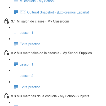
Mi escuela - My School
🇪🇸 Cultural Snapshot - ¡Exploremos España!
3.1 Mi salón de clases - My Classroom
Lesson 1
Extra practice
3.2 Mis materiales de la escuela - My School Supplies
Lesson 1
Lesson 2
Extra practice
3.3 Mis materias de la escuela - My School Subjects