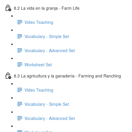
8.2 La vida en la granja - Farm Life
Video Teaching
Vocabulary - Simple Set
Vocabulary - Advanced Set
Worksheet Set
8.3 La agricultura y la ganadería - Farming and Ranching
Video Teaching
Vocabulary - Simple Set
Vocabulary - Advanced Set