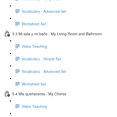
Vocabulary - Advanced Set
Worksheet Set
5.3 Mi sala y mi baño - My Living Room and Bathroom
Video Teaching
Vocabulary - Simple Set
Vocabulary - Advanced Set
Worksheet Set
5.4 Mis quehaceres - My Chores
Video Teaching