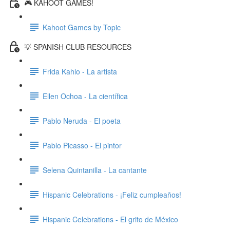
🎮 KAHOOT GAMES!
Kahoot Games by Topic
💡 SPANISH CLUB RESOURCES
Frida Kahlo - La artista
Ellen Ochoa - La científica
Pablo Neruda - El poeta
Pablo Picasso - El pintor
Selena Quintanilla - La cantante
Hispanic Celebrations - ¡Feliz cumpleaños!
Hispanic Celebrations - El grito de México