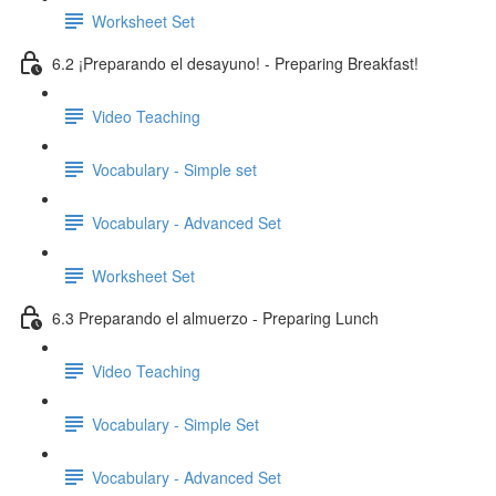
Worksheet Set
6.2 ¡Preparando el desayuno! - Preparing Breakfast!
Video Teaching
Vocabulary - Simple set
Vocabulary - Advanced Set
Worksheet Set
6.3 Preparando el almuerzo - Preparing Lunch
Video Teaching
Vocabulary - Simple Set
Vocabulary - Advanced Set