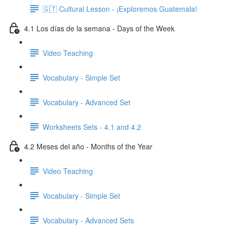
🇬🇹 Cultural Lesson - ¡Exploremos Guatemala!
4.1 Los días de la semana - Days of the Week
Video Teaching
Vocabulary - Simple Set
Vocabulary - Advanced Set
Worksheets Sets - 4.1 and 4.2
4.2 Meses del año - Months of the Year
Video Teaching
Vocabulary - Simple Set
Vocabulary - Advanced Sets