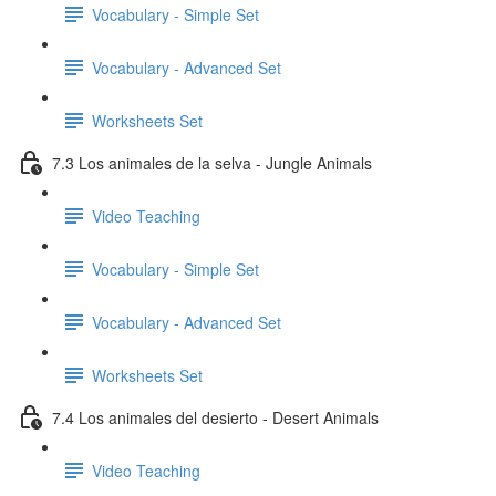
Vocabulary - Simple Set
Vocabulary - Advanced Set
Worksheets Set
7.3 Los animales de la selva - Jungle Animals
Video Teaching
Vocabulary - Simple Set
Vocabulary - Advanced Set
Worksheets Set
7.4 Los animales del desierto - Desert Animals
Video Teaching