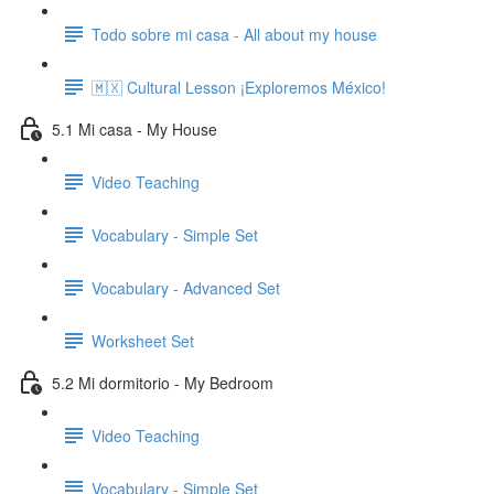
Todo sobre mi casa - All about my house
🇲🇽 Cultural Lesson ¡Exploremos México!
5.1 Mi casa - My House
Video Teaching
Vocabulary - Simple Set
Vocabulary - Advanced Set
Worksheet Set
5.2 Mi dormitorio - My Bedroom
Video Teaching
Vocabulary - Simple Set