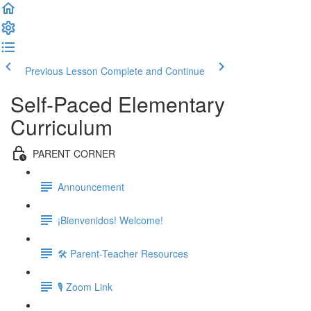
Previous Lesson
Complete and Continue
Self-Paced Elementary
Curriculum
PARENT CORNER
Announcement
¡Bienvenidos! Welcome!
🛠 Parent-Teacher Resources
🎙 Zoom Link