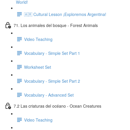
World!
🇦🇷 Cultural Lesson ¡Exploremos Argentina!
71. Los animales del bosque - Forest Animals
Video Teaching
Vocabulary - Simple Set Part 1
Worksheet Set
Vocabulary - Simple Set Part 2
Vocabulary - Advanced Set
7.2 Las criaturas del océano - Ocean Creatures
Video Teaching