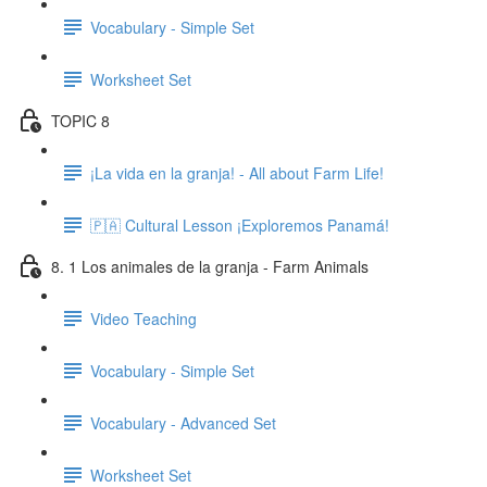
Vocabulary - Simple Set
Worksheet Set
TOPIC 8
¡La vida en la granja! - All about Farm Life!
🇵🇦 Cultural Lesson ¡Exploremos Panamá!
8. 1 Los animales de la granja - Farm Animals
Video Teaching
Vocabulary - Simple Set
Vocabulary - Advanced Set
Worksheet Set