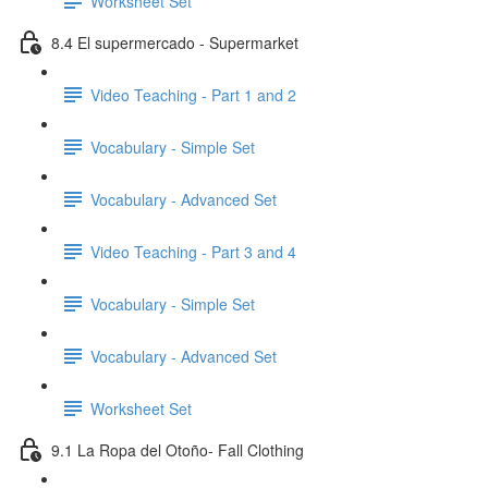
Worksheet Set
8.4 El supermercado - Supermarket
Video Teaching - Part 1 and 2
Vocabulary - Simple Set
Vocabulary - Advanced Set
Video Teaching - Part 3 and 4
Vocabulary - Simple Set
Vocabulary - Advanced Set
Worksheet Set
9.1 La Ropa del Otoño- Fall Clothing