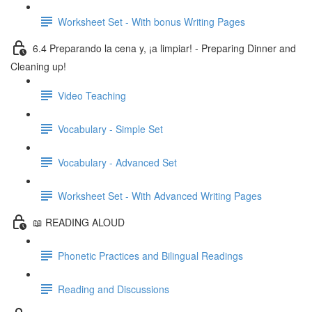
Worksheet Set - With bonus Writing Pages
6.4 Preparando la cena y, ¡a limpiar! - Preparing Dinner and
Cleaning up!
Video Teaching
Vocabulary - Simple Set
Vocabulary - Advanced Set
Worksheet Set - With Advanced Writing Pages
📖 READING ALOUD
Phonetic Practices and Bilingual Readings
Reading and Discussions