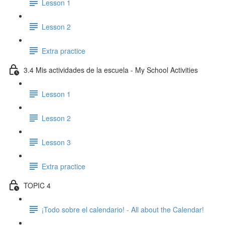
Lesson 1
Lesson 2
Extra practice
3.4 Mis actividades de la escuela - My School Activities
Lesson 1
Lesson 2
Lesson 3
Extra practice
TOPIC 4
¡Todo sobre el calendario! - All about the Calendar!