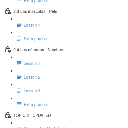
Extra practice
2.3 Las mascotas - Pets
Lesson 1
Extra practice
2.4 Los números - Numbers
Lesson 1
Lesson 2
Lesson 3
Extra practice
TOPIC 3 - UPDATED