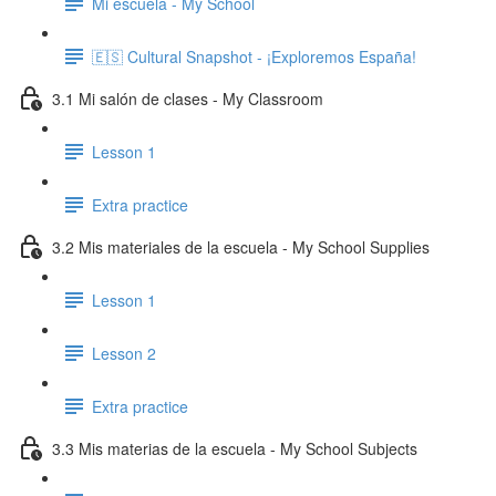
Mi escuela - My School
🇪🇸 Cultural Snapshot - ¡Exploremos España!
3.1 Mi salón de clases - My Classroom
Lesson 1
Extra practice
3.2 Mis materiales de la escuela - My School Supplies
Lesson 1
Lesson 2
Extra practice
3.3 Mis materias de la escuela - My School Subjects