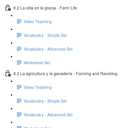
8.2 La vida en la granja - Farm Life
Video Teaching
Vocabulary - Simple Set
Vocabulary - Advanced Set
Worksheet Set
8.3 La agricultura y la ganadería - Farming and Ranching
Video Teaching
Vocabulary - Simple Set
Vocabulary - Advanced Set