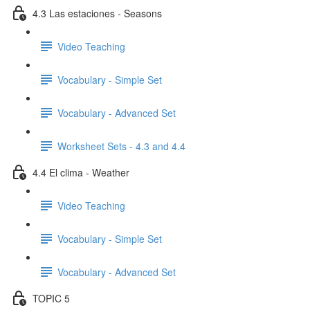
4.3 Las estaciones - Seasons
Video Teaching
Vocabulary - Simple Set
Vocabulary - Advanced Set
Worksheet Sets - 4.3 and 4.4
4.4 El clima - Weather
Video Teaching
Vocabulary - Simple Set
Vocabulary - Advanced Set
TOPIC 5