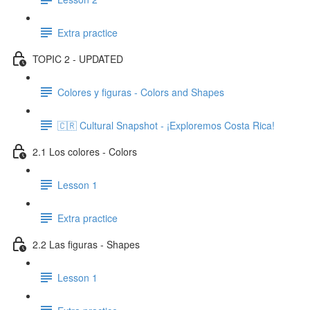
Extra practice
TOPIC 2 - UPDATED
Colores y figuras - Colors and Shapes
🇨🇷 Cultural Snapshot - ¡Exploremos Costa Rica!
2.1 Los colores - Colors
Lesson 1
Extra practice
2.2 Las figuras - Shapes
Lesson 1