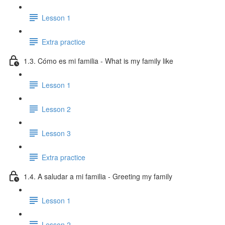
Lesson 1
Extra practice
1.3. Cómo es mi familia - What is my family like
Lesson 1
Lesson 2
Lesson 3
Extra practice
1.4. A saludar a mi familia - Greeting my family
Lesson 1
Lesson 2