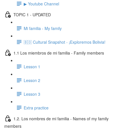
▶ Youtube Channel
TOPIC 1 - UPDATED
Mi familia - My family
🇧🇴 Cultural Snapshot - ¡Exploremos Bolivia!
1.1 Los miembros de mi familia - Family members
Lesson 1
Lesson 2
Lesson 3
Extra practice
1.2. Los nombres de mi familia - Names of my family
members