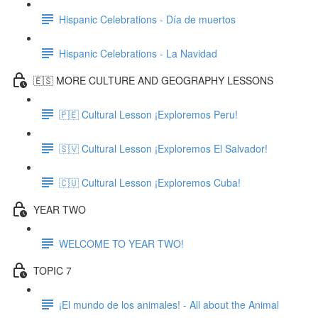
Hispanic Celebrations - Día de muertos
Hispanic Celebrations - La Navidad
🇪🇸 MORE CULTURE AND GEOGRAPHY LESSONS
🇵🇪 Cultural Lesson ¡Exploremos Peru!
🇸🇻 Cultural Lesson ¡Exploremos El Salvador!
🇨🇺 Cultural Lesson ¡Exploremos Cuba!
YEAR TWO
WELCOME TO YEAR TWO!
TOPIC 7
¡El mundo de los animales! - All about the Animal