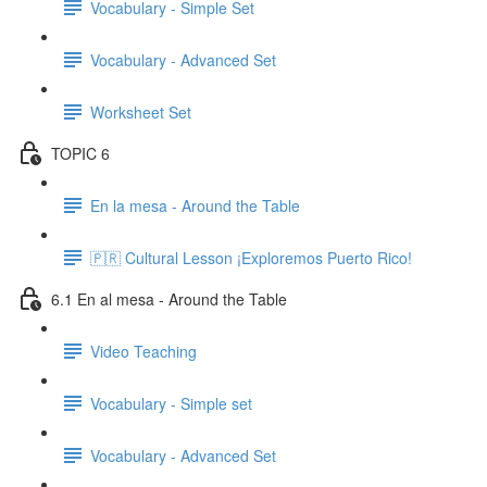
Vocabulary - Simple Set
Vocabulary - Advanced Set
Worksheet Set
TOPIC 6
En la mesa - Around the Table
🇵🇷 Cultural Lesson ¡Exploremos Puerto Rico!
6.1 En al mesa - Around the Table
Video Teaching
Vocabulary - Simple set
Vocabulary - Advanced Set