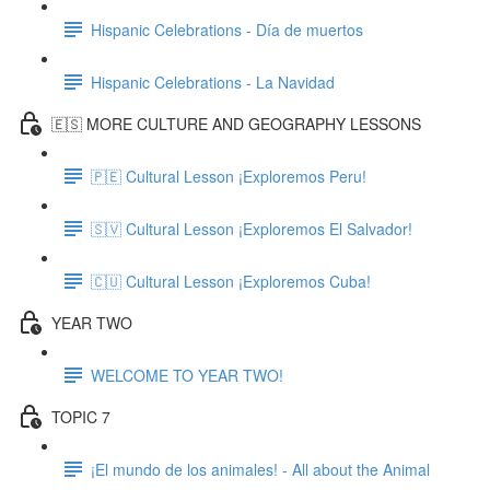
Hispanic Celebrations - Día de muertos
Hispanic Celebrations - La Navidad
🇪🇸 MORE CULTURE AND GEOGRAPHY LESSONS
🇵🇪 Cultural Lesson ¡Exploremos Peru!
🇸🇻 Cultural Lesson ¡Exploremos El Salvador!
🇨🇺 Cultural Lesson ¡Exploremos Cuba!
YEAR TWO
WELCOME TO YEAR TWO!
TOPIC 7
¡El mundo de los animales! - All about the Animal