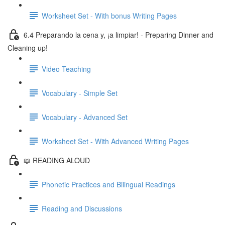
Worksheet Set - With bonus Writing Pages
6.4 Preparando la cena y, ¡a limpiar! - Preparing Dinner and
Cleaning up!
Video Teaching
Vocabulary - Simple Set
Vocabulary - Advanced Set
Worksheet Set - With Advanced Writing Pages
📖 READING ALOUD
Phonetic Practices and Bilingual Readings
Reading and Discussions