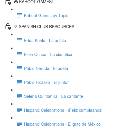
🎮 KAHOOT GAMES!
Kahoot Games by Topic
💡 SPANISH CLUB RESOURCES
Frida Kahlo - La artista
Ellen Ochoa - La científica
Pablo Neruda - El poeta
Pablo Picasso - El pintor
Selena Quintanilla - La cantante
Hispanic Celebrations - ¡Feliz cumpleaños!
Hispanic Celebrations - El grito de México