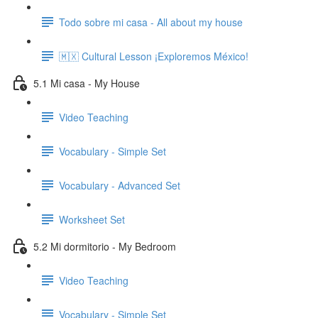
Todo sobre mi casa - All about my house
🇲🇽 Cultural Lesson ¡Exploremos México!
5.1 Mi casa - My House
Video Teaching
Vocabulary - Simple Set
Vocabulary - Advanced Set
Worksheet Set
5.2 Mi dormitorio - My Bedroom
Video Teaching
Vocabulary - Simple Set