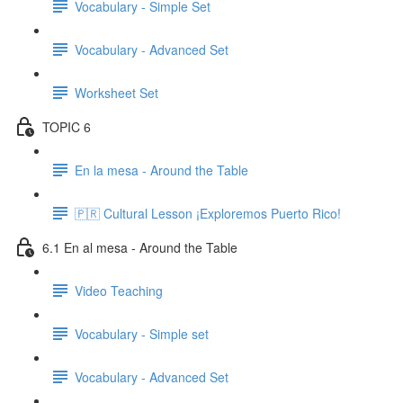
Vocabulary - Simple Set
Vocabulary - Advanced Set
Worksheet Set
TOPIC 6
En la mesa - Around the Table
🇵🇷 Cultural Lesson ¡Exploremos Puerto Rico!
6.1 En al mesa - Around the Table
Video Teaching
Vocabulary - Simple set
Vocabulary - Advanced Set