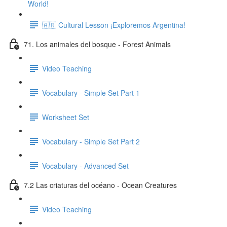
World!
🇦🇷 Cultural Lesson ¡Exploremos Argentina!
71. Los animales del bosque - Forest Animals
Video Teaching
Vocabulary - Simple Set Part 1
Worksheet Set
Vocabulary - Simple Set Part 2
Vocabulary - Advanced Set
7.2 Las criaturas del océano - Ocean Creatures
Video Teaching