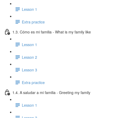
Lesson 1
Extra practice
1.3. Cómo es mi familia - What is my family like
Lesson 1
Lesson 2
Lesson 3
Extra practice
1.4. A saludar a mi familia - Greeting my family
Lesson 1
Lesson 2