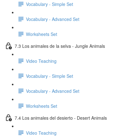
Vocabulary - Simple Set
Vocabulary - Advanced Set
Worksheets Set
7.3 Los animales de la selva - Jungle Animals
Video Teaching
Vocabulary - Simple Set
Vocabulary - Advanced Set
Worksheets Set
7.4 Los animales del desierto - Desert Animals
Video Teaching