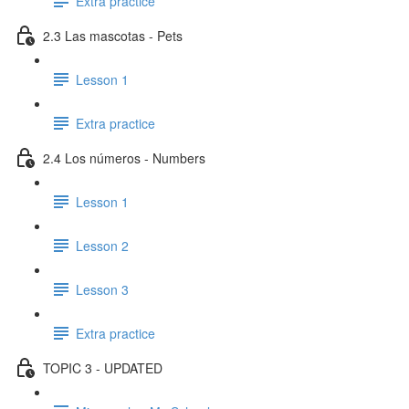
Extra practice
2.3 Las mascotas - Pets
Lesson 1
Extra practice
2.4 Los números - Numbers
Lesson 1
Lesson 2
Lesson 3
Extra practice
TOPIC 3 - UPDATED