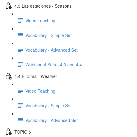
4.3 Las estaciones - Seasons
Video Teaching
Vocabulary - Simple Set
Vocabulary - Advanced Set
Worksheet Sets - 4.3 and 4.4
4.4 El clima - Weather
Video Teaching
Vocabulary - Simple Set
Vocabulary - Advanced Set
TOPIC 5