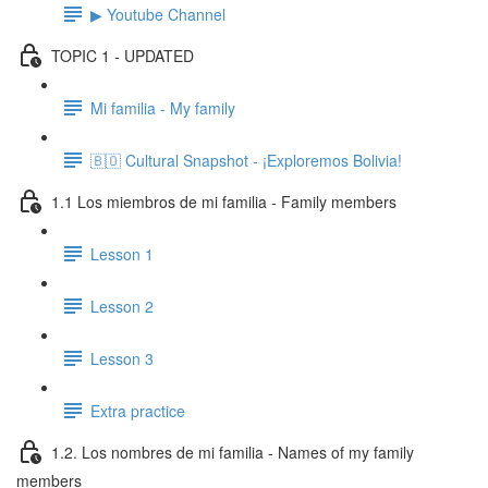
▶ Youtube Channel
TOPIC 1 - UPDATED
Mi familia - My family
🇧🇴 Cultural Snapshot - ¡Exploremos Bolivia!
1.1 Los miembros de mi familia - Family members
Lesson 1
Lesson 2
Lesson 3
Extra practice
1.2. Los nombres de mi familia - Names of my family
members