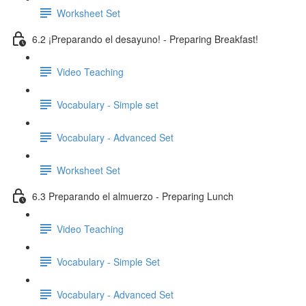
Worksheet Set
6.2 ¡Preparando el desayuno! - Preparing Breakfast!
Video Teaching
Vocabulary - Simple set
Vocabulary - Advanced Set
Worksheet Set
6.3 Preparando el almuerzo - Preparing Lunch
Video Teaching
Vocabulary - Simple Set
Vocabulary - Advanced Set