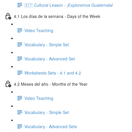
🇬🇹 Cultural Lesson - ¡Exploremos Guatemala!
4.1 Los días de la semana - Days of the Week
Video Teaching
Vocabulary - Simple Set
Vocabulary - Advanced Set
Worksheets Sets - 4.1 and 4.2
4.2 Meses del año - Months of the Year
Video Teaching
Vocabulary - Simple Set
Vocabulary - Advanced Sets