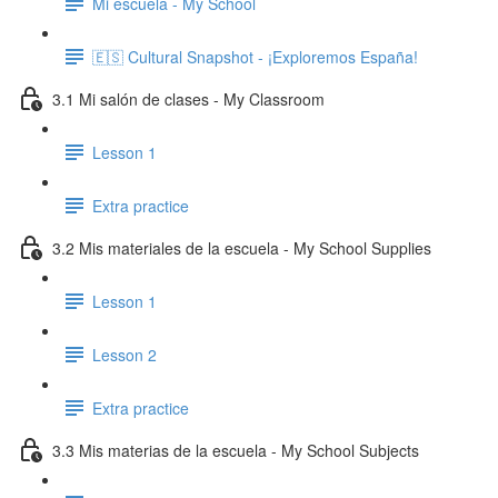
Mi escuela - My School
🇪🇸 Cultural Snapshot - ¡Exploremos España!
3.1 Mi salón de clases - My Classroom
Lesson 1
Extra practice
3.2 Mis materiales de la escuela - My School Supplies
Lesson 1
Lesson 2
Extra practice
3.3 Mis materias de la escuela - My School Subjects