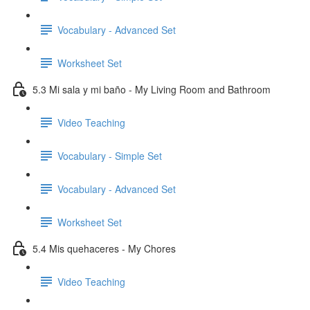
Vocabulary - Advanced Set
Worksheet Set
5.3 Mi sala y mi baño - My Living Room and Bathroom
Video Teaching
Vocabulary - Simple Set
Vocabulary - Advanced Set
Worksheet Set
5.4 Mis quehaceres - My Chores
Video Teaching