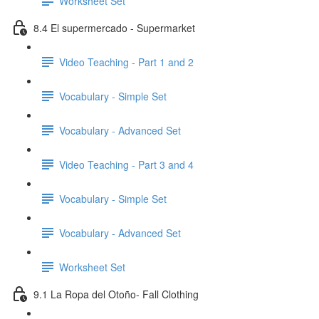
Worksheet Set
8.4 El supermercado - Supermarket
Video Teaching - Part 1 and 2
Vocabulary - Simple Set
Vocabulary - Advanced Set
Video Teaching - Part 3 and 4
Vocabulary - Simple Set
Vocabulary - Advanced Set
Worksheet Set
9.1 La Ropa del Otoño- Fall Clothing