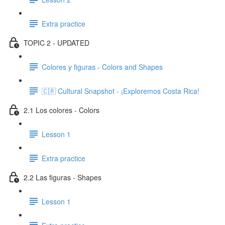
Extra practice
TOPIC 2 - UPDATED
Colores y figuras - Colors and Shapes
🇨🇷 Cultural Snapshot - ¡Exploremos Costa Rica!
2.1 Los colores - Colors
Lesson 1
Extra practice
2.2 Las figuras - Shapes
Lesson 1