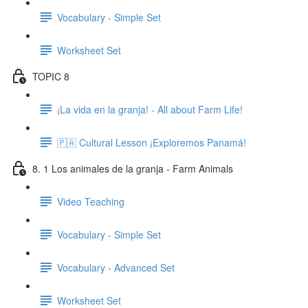
Vocabulary - Simple Set
Worksheet Set
TOPIC 8
¡La vida en la granja! - All about Farm Life!
🇵🇦 Cultural Lesson ¡Exploremos Panamá!
8. 1 Los animales de la granja - Farm Animals
Video Teaching
Vocabulary - Simple Set
Vocabulary - Advanced Set
Worksheet Set