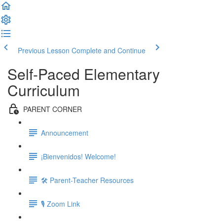
Previous Lesson
Complete and Continue
Self-Paced Elementary
Curriculum
PARENT CORNER
Announcement
¡Bienvenidos! Welcome!
🛠 Parent-Teacher Resources
🎙 Zoom Link