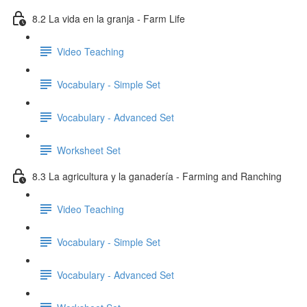
8.2 La vida en la granja - Farm Life
Video Teaching
Vocabulary - Simple Set
Vocabulary - Advanced Set
Worksheet Set
8.3 La agricultura y la ganadería - Farming and Ranching
Video Teaching
Vocabulary - Simple Set
Vocabulary - Advanced Set