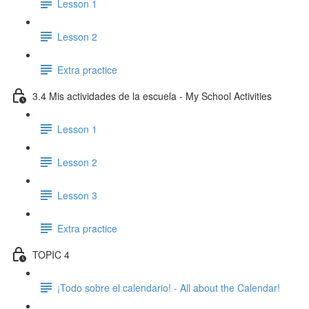
Lesson 1
Lesson 2
Extra practice
3.4 Mis actividades de la escuela - My School Activities
Lesson 1
Lesson 2
Lesson 3
Extra practice
TOPIC 4
¡Todo sobre el calendario! - All about the Calendar!