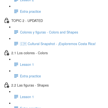
Extra practice
TOPIC 2 - UPDATED
Colores y figuras - Colors and Shapes
🇨🇷 Cultural Snapshot - ¡Exploremos Costa Rica!
2.1 Los colores - Colors
Lesson 1
Extra practice
2.2 Las figuras - Shapes
Lesson 1