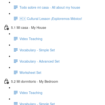
Todo sobre mi casa - All about my house
🇲🇽 Cultural Lesson ¡Exploremos México!
5.1 Mi casa - My House
Video Teaching
Vocabulary - Simple Set
Vocabulary - Advanced Set
Worksheet Set
5.2 Mi dormitorio - My Bedroom
Video Teaching
Vocabulary - Simple Set