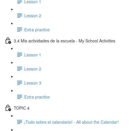
Lesson 1
Lesson 2
Extra practice
3.4 Mis actividades de la escuela - My School Activities
Lesson 1
Lesson 2
Lesson 3
Extra practice
TOPIC 4
¡Todo sobre el calendario! - All about the Calendar!