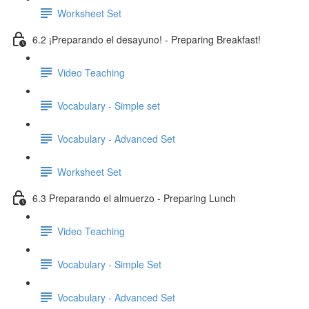
Worksheet Set
6.2 ¡Preparando el desayuno! - Preparing Breakfast!
Video Teaching
Vocabulary - Simple set
Vocabulary - Advanced Set
Worksheet Set
6.3 Preparando el almuerzo - Preparing Lunch
Video Teaching
Vocabulary - Simple Set
Vocabulary - Advanced Set