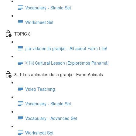
Vocabulary - Simple Set
Worksheet Set
TOPIC 8
¡La vida en la granja! - All about Farm Life!
🇵🇦 Cultural Lesson ¡Exploremos Panamá!
8. 1 Los animales de la granja - Farm Animals
Video Teaching
Vocabulary - Simple Set
Vocabulary - Advanced Set
Worksheet Set