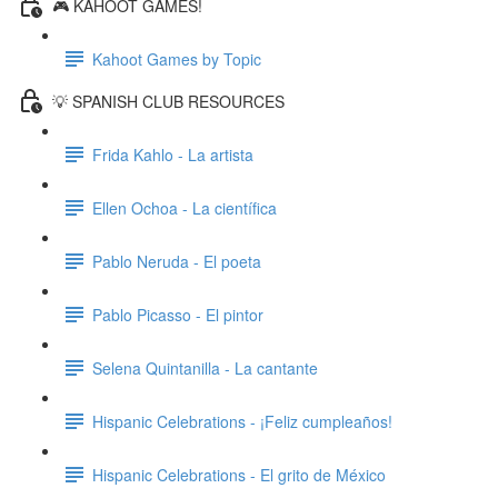
🎮 KAHOOT GAMES!
Kahoot Games by Topic
💡 SPANISH CLUB RESOURCES
Frida Kahlo - La artista
Ellen Ochoa - La científica
Pablo Neruda - El poeta
Pablo Picasso - El pintor
Selena Quintanilla - La cantante
Hispanic Celebrations - ¡Feliz cumpleaños!
Hispanic Celebrations - El grito de México