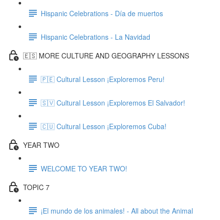
Hispanic Celebrations - Día de muertos
Hispanic Celebrations - La Navidad
🇪🇸 MORE CULTURE AND GEOGRAPHY LESSONS
🇵🇪 Cultural Lesson ¡Exploremos Peru!
🇸🇻 Cultural Lesson ¡Exploremos El Salvador!
🇨🇺 Cultural Lesson ¡Exploremos Cuba!
YEAR TWO
WELCOME TO YEAR TWO!
TOPIC 7
¡El mundo de los animales! - All about the Animal