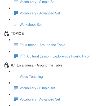
Vocabulary - Simple Set
Vocabulary - Advanced Set
Worksheet Set
TOPIC 6
En la mesa - Around the Table
🇵🇷 Cultural Lesson ¡Exploremos Puerto Rico!
6.1 En al mesa - Around the Table
Video Teaching
Vocabulary - Simple set
Vocabulary - Advanced Set