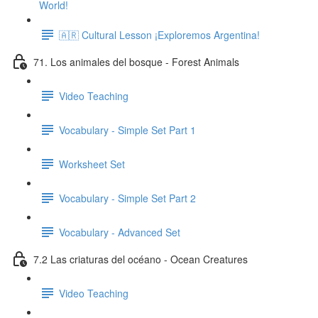
World!
🇦🇷 Cultural Lesson ¡Exploremos Argentina!
71. Los animales del bosque - Forest Animals
Video Teaching
Vocabulary - Simple Set Part 1
Worksheet Set
Vocabulary - Simple Set Part 2
Vocabulary - Advanced Set
7.2 Las criaturas del océano - Ocean Creatures
Video Teaching