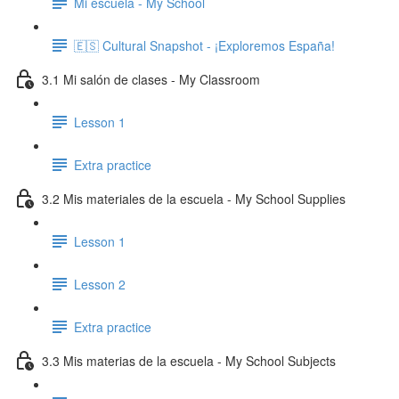
Mi escuela - My School
🇪🇸 Cultural Snapshot - ¡Exploremos España!
3.1 Mi salón de clases - My Classroom
Lesson 1
Extra practice
3.2 Mis materiales de la escuela - My School Supplies
Lesson 1
Lesson 2
Extra practice
3.3 Mis materias de la escuela - My School Subjects