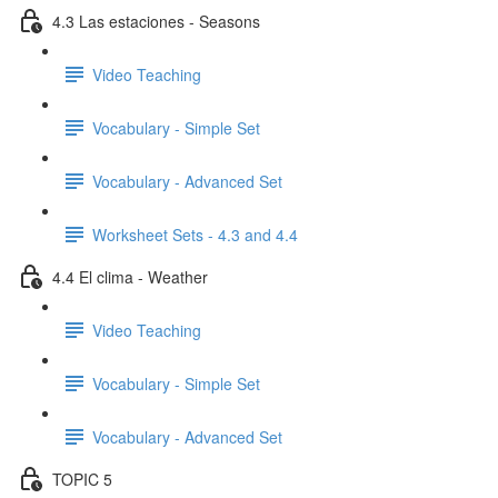
4.3 Las estaciones - Seasons
Video Teaching
Vocabulary - Simple Set
Vocabulary - Advanced Set
Worksheet Sets - 4.3 and 4.4
4.4 El clima - Weather
Video Teaching
Vocabulary - Simple Set
Vocabulary - Advanced Set
TOPIC 5