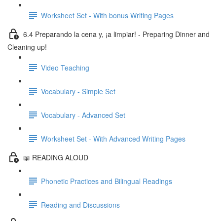
Worksheet Set - With bonus Writing Pages
6.4 Preparando la cena y, ¡a limpiar! - Preparing Dinner and
Cleaning up!
Video Teaching
Vocabulary - Simple Set
Vocabulary - Advanced Set
Worksheet Set - With Advanced Writing Pages
📖 READING ALOUD
Phonetic Practices and Bilingual Readings
Reading and Discussions