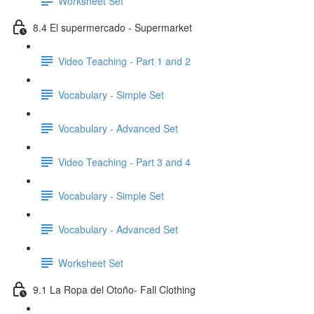
Worksheet Set
8.4 El supermercado - Supermarket
Video Teaching - Part 1 and 2
Vocabulary - Simple Set
Vocabulary - Advanced Set
Video Teaching - Part 3 and 4
Vocabulary - Simple Set
Vocabulary - Advanced Set
Worksheet Set
9.1 La Ropa del Otoño- Fall Clothing