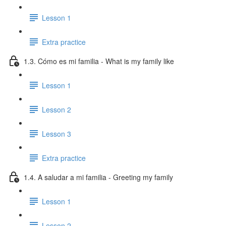
Lesson 1
Extra practice
1.3. Cómo es mi familia - What is my family like
Lesson 1
Lesson 2
Lesson 3
Extra practice
1.4. A saludar a mi familia - Greeting my family
Lesson 1
Lesson 2