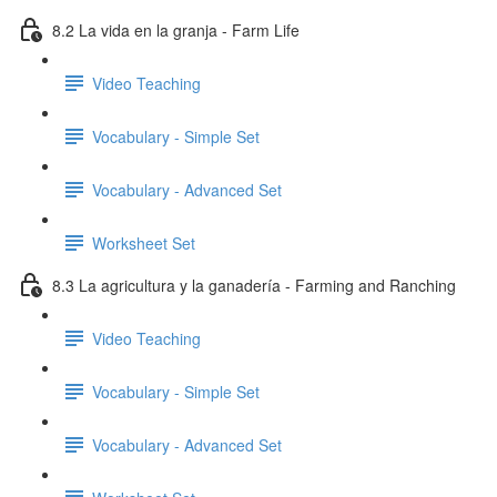
8.2 La vida en la granja - Farm Life
Video Teaching
Vocabulary - Simple Set
Vocabulary - Advanced Set
Worksheet Set
8.3 La agricultura y la ganadería - Farming and Ranching
Video Teaching
Vocabulary - Simple Set
Vocabulary - Advanced Set