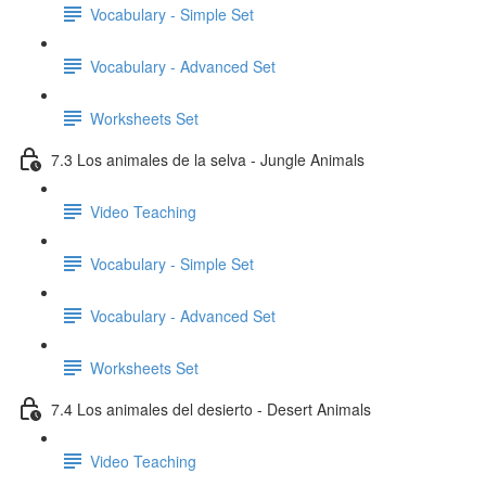
Vocabulary - Simple Set
Vocabulary - Advanced Set
Worksheets Set
7.3 Los animales de la selva - Jungle Animals
Video Teaching
Vocabulary - Simple Set
Vocabulary - Advanced Set
Worksheets Set
7.4 Los animales del desierto - Desert Animals
Video Teaching