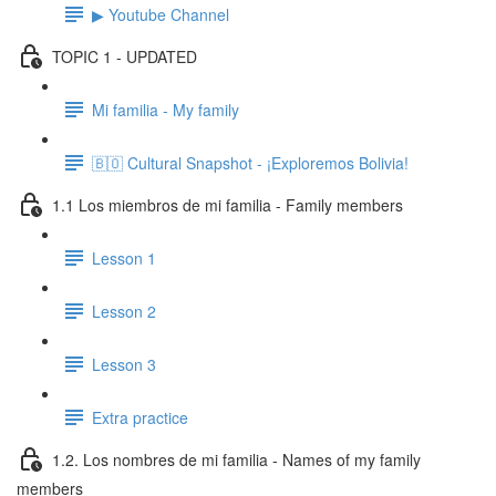
▶ Youtube Channel
TOPIC 1 - UPDATED
Mi familia - My family
🇧🇴 Cultural Snapshot - ¡Exploremos Bolivia!
1.1 Los miembros de mi familia - Family members
Lesson 1
Lesson 2
Lesson 3
Extra practice
1.2. Los nombres de mi familia - Names of my family
members