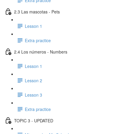
Extra practice
2.3 Las mascotas - Pets
Lesson 1
Extra practice
2.4 Los números - Numbers
Lesson 1
Lesson 2
Lesson 3
Extra practice
TOPIC 3 - UPDATED