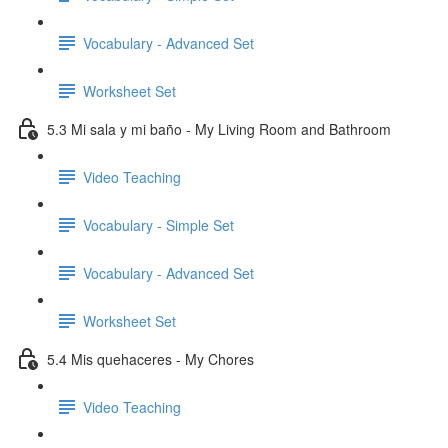
Vocabulary - Advanced Set
Worksheet Set
5.3 Mi sala y mi baño - My Living Room and Bathroom
Video Teaching
Vocabulary - Simple Set
Vocabulary - Advanced Set
Worksheet Set
5.4 Mis quehaceres - My Chores
Video Teaching