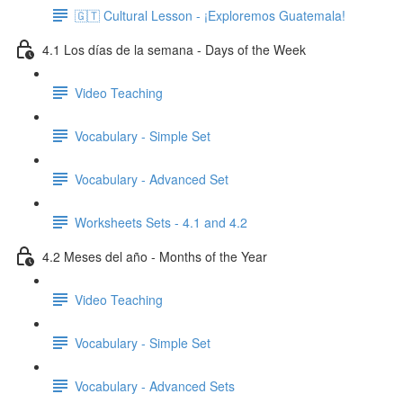
🇬🇹 Cultural Lesson - ¡Exploremos Guatemala!
4.1 Los días de la semana - Days of the Week
Video Teaching
Vocabulary - Simple Set
Vocabulary - Advanced Set
Worksheets Sets - 4.1 and 4.2
4.2 Meses del año - Months of the Year
Video Teaching
Vocabulary - Simple Set
Vocabulary - Advanced Sets