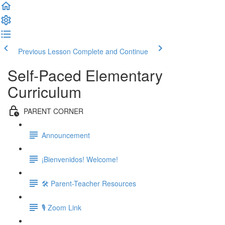
Previous Lesson
Complete and Continue
Self-Paced Elementary
Curriculum
PARENT CORNER
Announcement
¡Bienvenidos! Welcome!
🛠 Parent-Teacher Resources
🎙 Zoom Link