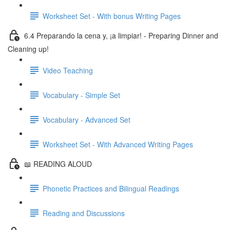
Worksheet Set - With bonus Writing Pages
6.4 Preparando la cena y, ¡a limpiar! - Preparing Dinner and
Cleaning up!
Video Teaching
Vocabulary - Simple Set
Vocabulary - Advanced Set
Worksheet Set - With Advanced Writing Pages
📖 READING ALOUD
Phonetic Practices and Bilingual Readings
Reading and Discussions