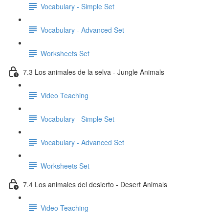
Vocabulary - Simple Set
Vocabulary - Advanced Set
Worksheets Set
7.3 Los animales de la selva - Jungle Animals
Video Teaching
Vocabulary - Simple Set
Vocabulary - Advanced Set
Worksheets Set
7.4 Los animales del desierto - Desert Animals
Video Teaching