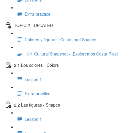
Extra practice
TOPIC 2 - UPDATED
Colores y figuras - Colors and Shapes
🇨🇷 Cultural Snapshot - ¡Exploremos Costa Rica!
2.1 Los colores - Colors
Lesson 1
Extra practice
2.2 Las figuras - Shapes
Lesson 1