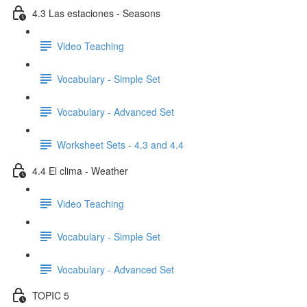
4.3 Las estaciones - Seasons
Video Teaching
Vocabulary - Simple Set
Vocabulary - Advanced Set
Worksheet Sets - 4.3 and 4.4
4.4 El clima - Weather
Video Teaching
Vocabulary - Simple Set
Vocabulary - Advanced Set
TOPIC 5