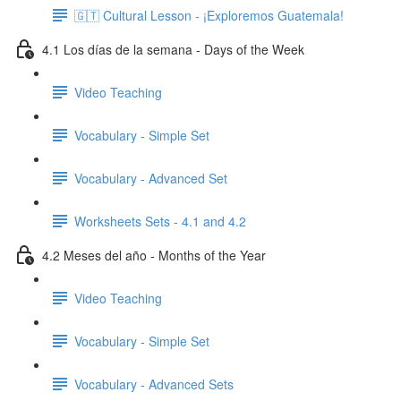
🇬🇹 Cultural Lesson - ¡Exploremos Guatemala!
4.1 Los días de la semana - Days of the Week
Video Teaching
Vocabulary - Simple Set
Vocabulary - Advanced Set
Worksheets Sets - 4.1 and 4.2
4.2 Meses del año - Months of the Year
Video Teaching
Vocabulary - Simple Set
Vocabulary - Advanced Sets