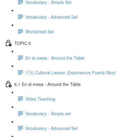
Vocabulary - Simple Set
Vocabulary - Advanced Set
Worksheet Set
TOPIC 6
En la mesa - Around the Table
🇵🇷 Cultural Lesson ¡Exploremos Puerto Rico!
6.1 En al mesa - Around the Table
Video Teaching
Vocabulary - Simple set
Vocabulary - Advanced Set