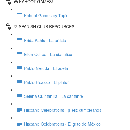
🎮 KAHOOT GAMES!
Kahoot Games by Topic
💡 SPANISH CLUB RESOURCES
Frida Kahlo - La artista
Ellen Ochoa - La científica
Pablo Neruda - El poeta
Pablo Picasso - El pintor
Selena Quintanilla - La cantante
Hispanic Celebrations - ¡Feliz cumpleaños!
Hispanic Celebrations - El grito de México