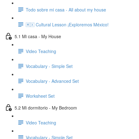
Todo sobre mi casa - All about my house
🇲🇽 Cultural Lesson ¡Exploremos México!
5.1 Mi casa - My House
Video Teaching
Vocabulary - Simple Set
Vocabulary - Advanced Set
Worksheet Set
5.2 Mi dormitorio - My Bedroom
Video Teaching
Vocabulary - Simple Set