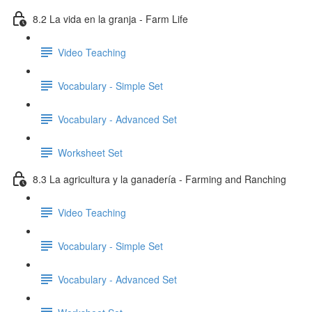
8.2 La vida en la granja - Farm Life
Video Teaching
Vocabulary - Simple Set
Vocabulary - Advanced Set
Worksheet Set
8.3 La agricultura y la ganadería - Farming and Ranching
Video Teaching
Vocabulary - Simple Set
Vocabulary - Advanced Set