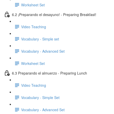
Worksheet Set
6.2 ¡Preparando el desayuno! - Preparing Breakfast!
Video Teaching
Vocabulary - Simple set
Vocabulary - Advanced Set
Worksheet Set
6.3 Preparando el almuerzo - Preparing Lunch
Video Teaching
Vocabulary - Simple Set
Vocabulary - Advanced Set