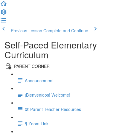
Previous Lesson
Complete and Continue
Self-Paced Elementary
Curriculum
PARENT CORNER
Announcement
¡Bienvenidos! Welcome!
🛠 Parent-Teacher Resources
🎙 Zoom Link