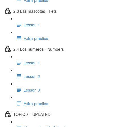
Extra practice
2.3 Las mascotas - Pets
Lesson 1
Extra practice
2.4 Los números - Numbers
Lesson 1
Lesson 2
Lesson 3
Extra practice
TOPIC 3 - UPDATED