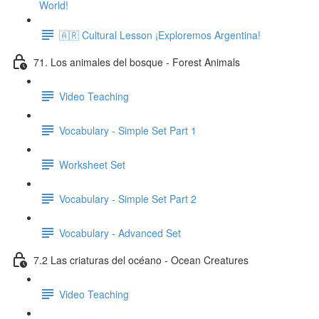
World!
🇦🇷 Cultural Lesson ¡Exploremos Argentina!
71. Los animales del bosque - Forest Animals
Video Teaching
Vocabulary - Simple Set Part 1
Worksheet Set
Vocabulary - Simple Set Part 2
Vocabulary - Advanced Set
7.2 Las criaturas del océano - Ocean Creatures
Video Teaching