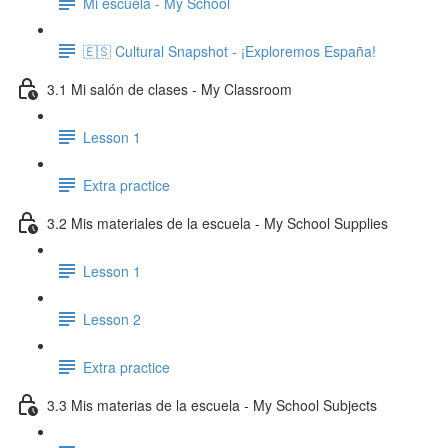
Mi escuela - My School
🇪🇸 Cultural Snapshot - ¡Exploremos España!
3.1 Mi salón de clases - My Classroom
Lesson 1
Extra practice
3.2 Mis materiales de la escuela - My School Supplies
Lesson 1
Lesson 2
Extra practice
3.3 Mis materias de la escuela - My School Subjects