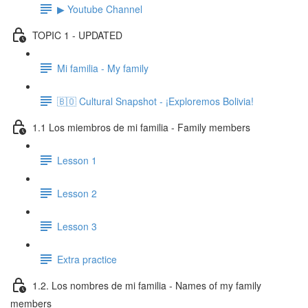
▶ Youtube Channel
TOPIC 1 - UPDATED
Mi familia - My family
🇧🇴 Cultural Snapshot - ¡Exploremos Bolivia!
1.1 Los miembros de mi familia - Family members
Lesson 1
Lesson 2
Lesson 3
Extra practice
1.2. Los nombres de mi familia - Names of my family
members