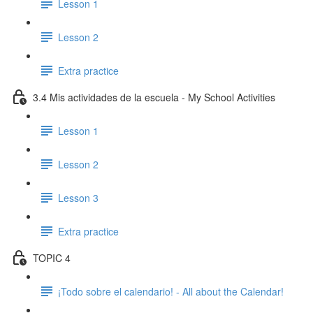
Lesson 1
Lesson 2
Extra practice
3.4 Mis actividades de la escuela - My School Activities
Lesson 1
Lesson 2
Lesson 3
Extra practice
TOPIC 4
¡Todo sobre el calendario! - All about the Calendar!