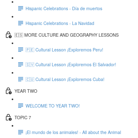
Hispanic Celebrations - Día de muertos
Hispanic Celebrations - La Navidad
🇪🇸 MORE CULTURE AND GEOGRAPHY LESSONS
🇵🇪 Cultural Lesson ¡Exploremos Peru!
🇸🇻 Cultural Lesson ¡Exploremos El Salvador!
🇨🇺 Cultural Lesson ¡Exploremos Cuba!
YEAR TWO
WELCOME TO YEAR TWO!
TOPIC 7
¡El mundo de los animales! - All about the Animal