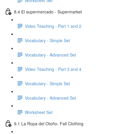
Worksheet Set
8.4 El supermercado - Supermarket
Video Teaching - Part 1 and 2
Vocabulary - Simple Set
Vocabulary - Advanced Set
Video Teaching - Part 3 and 4
Vocabulary - Simple Set
Vocabulary - Advanced Set
Worksheet Set
9.1 La Ropa del Otoño- Fall Clothing