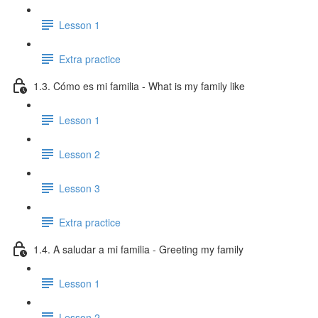
Lesson 1
Extra practice
1.3. Cómo es mi familia - What is my family like
Lesson 1
Lesson 2
Lesson 3
Extra practice
1.4. A saludar a mi familia - Greeting my family
Lesson 1
Lesson 2