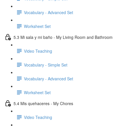
Vocabulary - Advanced Set
Worksheet Set
5.3 Mi sala y mi baño - My Living Room and Bathroom
Video Teaching
Vocabulary - Simple Set
Vocabulary - Advanced Set
Worksheet Set
5.4 Mis quehaceres - My Chores
Video Teaching