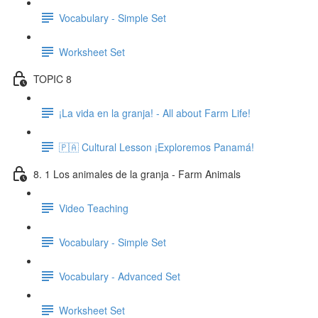
Vocabulary - Simple Set
Worksheet Set
TOPIC 8
¡La vida en la granja! - All about Farm Life!
🇵🇦 Cultural Lesson ¡Exploremos Panamá!
8. 1 Los animales de la granja - Farm Animals
Video Teaching
Vocabulary - Simple Set
Vocabulary - Advanced Set
Worksheet Set