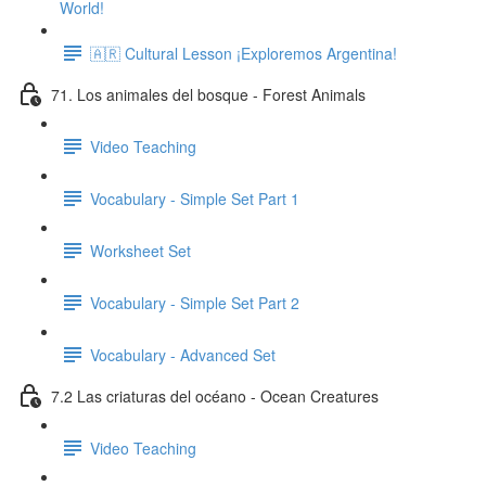
World!
🇦🇷 Cultural Lesson ¡Exploremos Argentina!
71. Los animales del bosque - Forest Animals
Video Teaching
Vocabulary - Simple Set Part 1
Worksheet Set
Vocabulary - Simple Set Part 2
Vocabulary - Advanced Set
7.2 Las criaturas del océano - Ocean Creatures
Video Teaching