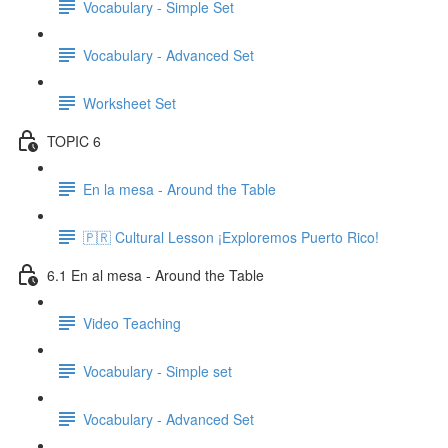
Vocabulary - Simple Set
Vocabulary - Advanced Set
Worksheet Set
TOPIC 6
En la mesa - Around the Table
🇵🇷 Cultural Lesson ¡Exploremos Puerto Rico!
6.1 En al mesa - Around the Table
Video Teaching
Vocabulary - Simple set
Vocabulary - Advanced Set