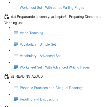
Worksheet Set - With bonus Writing Pages
6.4 Preparando la cena y, ¡a limpiar! - Preparing Dinner and
Cleaning up!
Video Teaching
Vocabulary - Simple Set
Vocabulary - Advanced Set
Worksheet Set - With Advanced Writing Pages
📖 READING ALOUD
Phonetic Practices and Bilingual Readings
Reading and Discussions