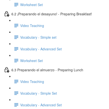
Worksheet Set
6.2 ¡Preparando el desayuno! - Preparing Breakfast!
Video Teaching
Vocabulary - Simple set
Vocabulary - Advanced Set
Worksheet Set
6.3 Preparando el almuerzo - Preparing Lunch
Video Teaching
Vocabulary - Simple Set
Vocabulary - Advanced Set