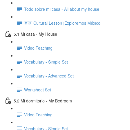
Todo sobre mi casa - All about my house
🇲🇽 Cultural Lesson ¡Exploremos México!
5.1 Mi casa - My House
Video Teaching
Vocabulary - Simple Set
Vocabulary - Advanced Set
Worksheet Set
5.2 Mi dormitorio - My Bedroom
Video Teaching
Vocabulary - Simple Set