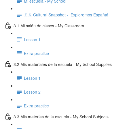
Mi escuela - My School
🇪🇸 Cultural Snapshot - ¡Exploremos España!
3.1 Mi salón de clases - My Classroom
Lesson 1
Extra practice
3.2 Mis materiales de la escuela - My School Supplies
Lesson 1
Lesson 2
Extra practice
3.3 Mis materias de la escuela - My School Subjects