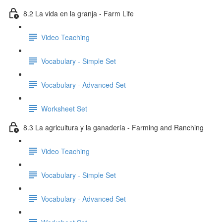
8.2 La vida en la granja - Farm Life
Video Teaching
Vocabulary - Simple Set
Vocabulary - Advanced Set
Worksheet Set
8.3 La agricultura y la ganadería - Farming and Ranching
Video Teaching
Vocabulary - Simple Set
Vocabulary - Advanced Set