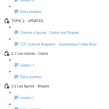
Extra practice
TOPIC 2 - UPDATED
Colores y figuras - Colors and Shapes
🇨🇷 Cultural Snapshot - ¡Exploremos Costa Rica!
2.1 Los colores - Colors
Lesson 1
Extra practice
2.2 Las figuras - Shapes
Lesson 1