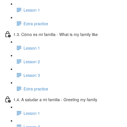
Lesson 1
Extra practice
1.3. Cómo es mi familia - What is my family like
Lesson 1
Lesson 2
Lesson 3
Extra practice
1.4. A saludar a mi familia - Greeting my family
Lesson 1
Lesson 2