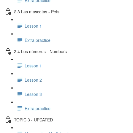
Extra practice
2.3 Las mascotas - Pets
Lesson 1
Extra practice
2.4 Los números - Numbers
Lesson 1
Lesson 2
Lesson 3
Extra practice
TOPIC 3 - UPDATED