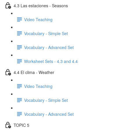
4.3 Las estaciones - Seasons
Video Teaching
Vocabulary - Simple Set
Vocabulary - Advanced Set
Worksheet Sets - 4.3 and 4.4
4.4 El clima - Weather
Video Teaching
Vocabulary - Simple Set
Vocabulary - Advanced Set
TOPIC 5