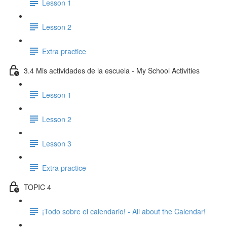
Lesson 1
Lesson 2
Extra practice
3.4 Mis actividades de la escuela - My School Activities
Lesson 1
Lesson 2
Lesson 3
Extra practice
TOPIC 4
¡Todo sobre el calendario! - All about the Calendar!