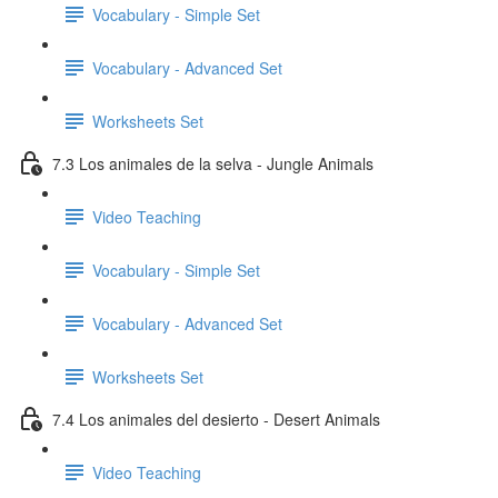
Vocabulary - Simple Set
Vocabulary - Advanced Set
Worksheets Set
7.3 Los animales de la selva - Jungle Animals
Video Teaching
Vocabulary - Simple Set
Vocabulary - Advanced Set
Worksheets Set
7.4 Los animales del desierto - Desert Animals
Video Teaching