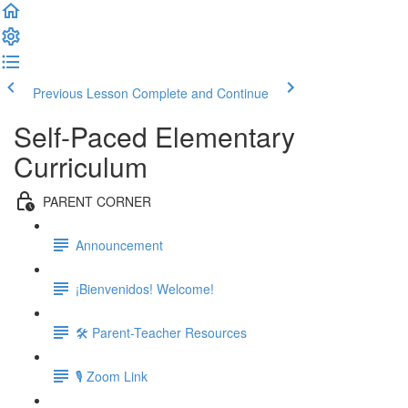
Previous Lesson
Complete and Continue
Self-Paced Elementary
Curriculum
PARENT CORNER
Announcement
¡Bienvenidos! Welcome!
🛠 Parent-Teacher Resources
🎙 Zoom Link