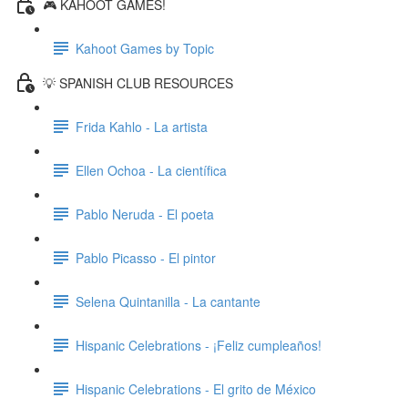
🎮 KAHOOT GAMES!
Kahoot Games by Topic
💡 SPANISH CLUB RESOURCES
Frida Kahlo - La artista
Ellen Ochoa - La científica
Pablo Neruda - El poeta
Pablo Picasso - El pintor
Selena Quintanilla - La cantante
Hispanic Celebrations - ¡Feliz cumpleaños!
Hispanic Celebrations - El grito de México