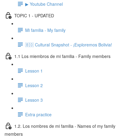
▶ Youtube Channel
TOPIC 1 - UPDATED
Mi familia - My family
🇧🇴 Cultural Snapshot - ¡Exploremos Bolivia!
1.1 Los miembros de mi familia - Family members
Lesson 1
Lesson 2
Lesson 3
Extra practice
1.2. Los nombres de mi familia - Names of my family
members