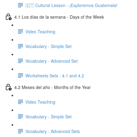
🇬🇹 Cultural Lesson - ¡Exploremos Guatemala!
4.1 Los días de la semana - Days of the Week
Video Teaching
Vocabulary - Simple Set
Vocabulary - Advanced Set
Worksheets Sets - 4.1 and 4.2
4.2 Meses del año - Months of the Year
Video Teaching
Vocabulary - Simple Set
Vocabulary - Advanced Sets