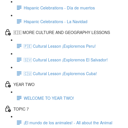
Hispanic Celebrations - Día de muertos
Hispanic Celebrations - La Navidad
🇪🇸 MORE CULTURE AND GEOGRAPHY LESSONS
🇵🇪 Cultural Lesson ¡Exploremos Peru!
🇸🇻 Cultural Lesson ¡Exploremos El Salvador!
🇨🇺 Cultural Lesson ¡Exploremos Cuba!
YEAR TWO
WELCOME TO YEAR TWO!
TOPIC 7
¡El mundo de los animales! - All about the Animal