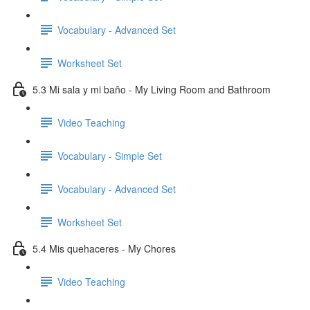
Vocabulary - Advanced Set
Worksheet Set
5.3 Mi sala y mi baño - My Living Room and Bathroom
Video Teaching
Vocabulary - Simple Set
Vocabulary - Advanced Set
Worksheet Set
5.4 Mis quehaceres - My Chores
Video Teaching