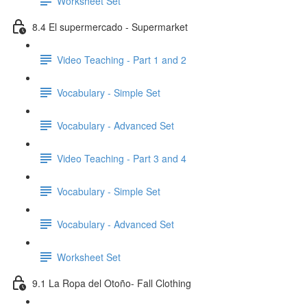
Worksheet Set
8.4 El supermercado - Supermarket
Video Teaching - Part 1 and 2
Vocabulary - Simple Set
Vocabulary - Advanced Set
Video Teaching - Part 3 and 4
Vocabulary - Simple Set
Vocabulary - Advanced Set
Worksheet Set
9.1 La Ropa del Otoño- Fall Clothing