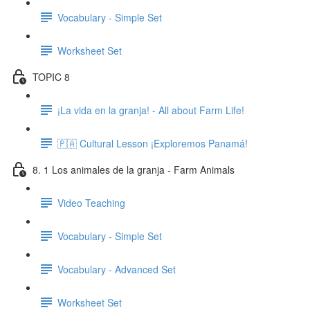
Vocabulary - Simple Set
Worksheet Set
TOPIC 8
¡La vida en la granja! - All about Farm Life!
🇵🇦 Cultural Lesson ¡Exploremos Panamá!
8. 1 Los animales de la granja - Farm Animals
Video Teaching
Vocabulary - Simple Set
Vocabulary - Advanced Set
Worksheet Set