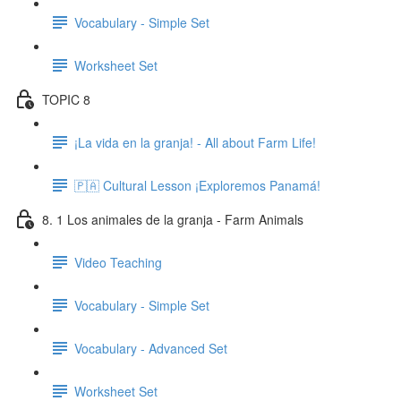
Vocabulary - Simple Set
Worksheet Set
TOPIC 8
¡La vida en la granja! - All about Farm Life!
🇵🇦 Cultural Lesson ¡Exploremos Panamá!
8. 1 Los animales de la granja - Farm Animals
Video Teaching
Vocabulary - Simple Set
Vocabulary - Advanced Set
Worksheet Set