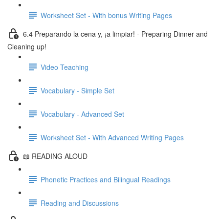
Worksheet Set - With bonus Writing Pages
6.4 Preparando la cena y, ¡a limpiar! - Preparing Dinner and
Cleaning up!
Video Teaching
Vocabulary - Simple Set
Vocabulary - Advanced Set
Worksheet Set - With Advanced Writing Pages
📖 READING ALOUD
Phonetic Practices and Bilingual Readings
Reading and Discussions