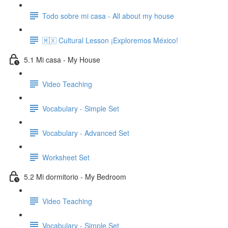
Todo sobre mi casa - All about my house
🇲🇽 Cultural Lesson ¡Exploremos México!
5.1 Mi casa - My House
Video Teaching
Vocabulary - Simple Set
Vocabulary - Advanced Set
Worksheet Set
5.2 Mi dormitorio - My Bedroom
Video Teaching
Vocabulary - Simple Set