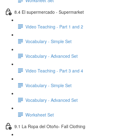
Worksheet Set
8.4 El supermercado - Supermarket
Video Teaching - Part 1 and 2
Vocabulary - Simple Set
Vocabulary - Advanced Set
Video Teaching - Part 3 and 4
Vocabulary - Simple Set
Vocabulary - Advanced Set
Worksheet Set
9.1 La Ropa del Otoño- Fall Clothing