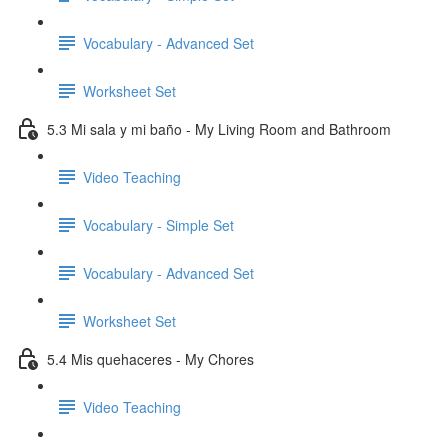
Vocabulary - Advanced Set
Worksheet Set
5.3 Mi sala y mi baño - My Living Room and Bathroom
Video Teaching
Vocabulary - Simple Set
Vocabulary - Advanced Set
Worksheet Set
5.4 Mis quehaceres - My Chores
Video Teaching