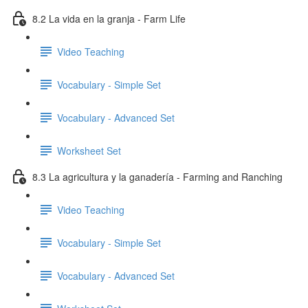
8.2 La vida en la granja - Farm Life
Video Teaching
Vocabulary - Simple Set
Vocabulary - Advanced Set
Worksheet Set
8.3 La agricultura y la ganadería - Farming and Ranching
Video Teaching
Vocabulary - Simple Set
Vocabulary - Advanced Set