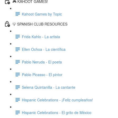
🎮 KAHOOT GAMES!
Kahoot Games by Topic
💡 SPANISH CLUB RESOURCES
Frida Kahlo - La artista
Ellen Ochoa - La científica
Pablo Neruda - El poeta
Pablo Picasso - El pintor
Selena Quintanilla - La cantante
Hispanic Celebrations - ¡Feliz cumpleaños!
Hispanic Celebrations - El grito de México