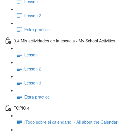
Lesson 1
Lesson 2
Extra practice
3.4 Mis actividades de la escuela - My School Activities
Lesson 1
Lesson 2
Lesson 3
Extra practice
TOPIC 4
¡Todo sobre el calendario! - All about the Calendar!