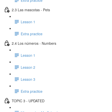
Extra practice
2.3 Las mascotas - Pets
Lesson 1
Extra practice
2.4 Los números - Numbers
Lesson 1
Lesson 2
Lesson 3
Extra practice
TOPIC 3 - UPDATED