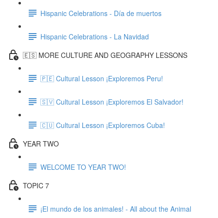
Hispanic Celebrations - Día de muertos
Hispanic Celebrations - La Navidad
🇪🇸 MORE CULTURE AND GEOGRAPHY LESSONS
🇵🇪 Cultural Lesson ¡Exploremos Peru!
🇸🇻 Cultural Lesson ¡Exploremos El Salvador!
🇨🇺 Cultural Lesson ¡Exploremos Cuba!
YEAR TWO
WELCOME TO YEAR TWO!
TOPIC 7
¡El mundo de los animales! - All about the Animal