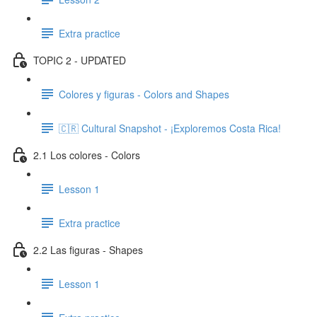
Extra practice
TOPIC 2 - UPDATED
Colores y figuras - Colors and Shapes
🇨🇷 Cultural Snapshot - ¡Exploremos Costa Rica!
2.1 Los colores - Colors
Lesson 1
Extra practice
2.2 Las figuras - Shapes
Lesson 1