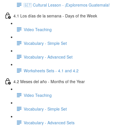
🇬🇹 Cultural Lesson - ¡Exploremos Guatemala!
4.1 Los días de la semana - Days of the Week
Video Teaching
Vocabulary - Simple Set
Vocabulary - Advanced Set
Worksheets Sets - 4.1 and 4.2
4.2 Meses del año - Months of the Year
Video Teaching
Vocabulary - Simple Set
Vocabulary - Advanced Sets