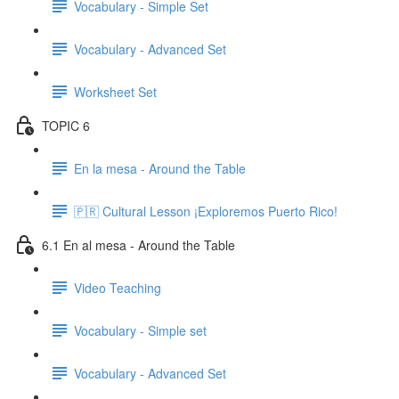
Vocabulary - Simple Set
Vocabulary - Advanced Set
Worksheet Set
TOPIC 6
En la mesa - Around the Table
🇵🇷 Cultural Lesson ¡Exploremos Puerto Rico!
6.1 En al mesa - Around the Table
Video Teaching
Vocabulary - Simple set
Vocabulary - Advanced Set