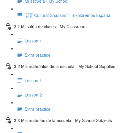
Mi escuela - My School
🇪🇸 Cultural Snapshot - ¡Exploremos España!
3.1 Mi salón de clases - My Classroom
Lesson 1
Extra practice
3.2 Mis materiales de la escuela - My School Supplies
Lesson 1
Lesson 2
Extra practice
3.3 Mis materias de la escuela - My School Subjects