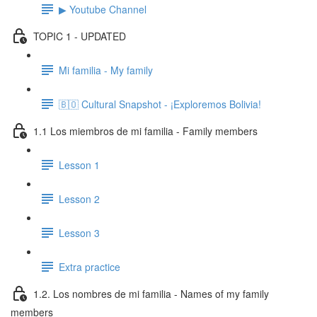
▶ Youtube Channel
TOPIC 1 - UPDATED
Mi familia - My family
🇧🇴 Cultural Snapshot - ¡Exploremos Bolivia!
1.1 Los miembros de mi familia - Family members
Lesson 1
Lesson 2
Lesson 3
Extra practice
1.2. Los nombres de mi familia - Names of my family
members