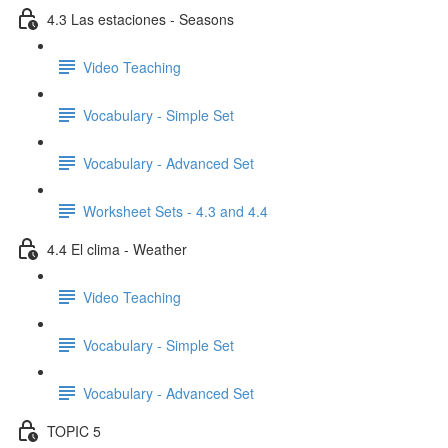
4.3 Las estaciones - Seasons
Video Teaching
Vocabulary - Simple Set
Vocabulary - Advanced Set
Worksheet Sets - 4.3 and 4.4
4.4 El clima - Weather
Video Teaching
Vocabulary - Simple Set
Vocabulary - Advanced Set
TOPIC 5