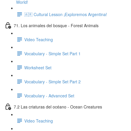
World!
🇦🇷 Cultural Lesson ¡Exploremos Argentina!
71. Los animales del bosque - Forest Animals
Video Teaching
Vocabulary - Simple Set Part 1
Worksheet Set
Vocabulary - Simple Set Part 2
Vocabulary - Advanced Set
7.2 Las criaturas del océano - Ocean Creatures
Video Teaching