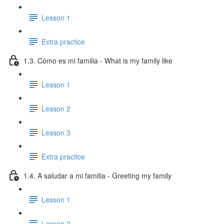
Lesson 1
Extra practice
1.3. Cómo es mi familia - What is my family like
Lesson 1
Lesson 2
Lesson 3
Extra practice
1.4. A saludar a mi familia - Greeting my family
Lesson 1
Lesson 2