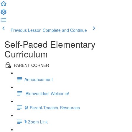
Previous Lesson
Complete and Continue
Self-Paced Elementary
Curriculum
PARENT CORNER
Announcement
¡Bienvenidos! Welcome!
🛠 Parent-Teacher Resources
🎙 Zoom Link