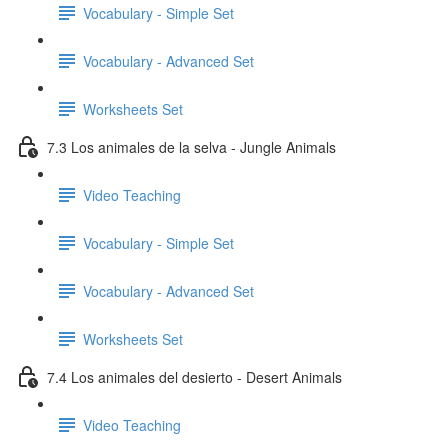
Vocabulary - Simple Set
Vocabulary - Advanced Set
Worksheets Set
7.3 Los animales de la selva - Jungle Animals
Video Teaching
Vocabulary - Simple Set
Vocabulary - Advanced Set
Worksheets Set
7.4 Los animales del desierto - Desert Animals
Video Teaching