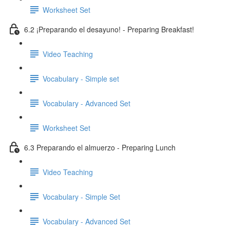
Worksheet Set
6.2 ¡Preparando el desayuno! - Preparing Breakfast!
Video Teaching
Vocabulary - Simple set
Vocabulary - Advanced Set
Worksheet Set
6.3 Preparando el almuerzo - Preparing Lunch
Video Teaching
Vocabulary - Simple Set
Vocabulary - Advanced Set