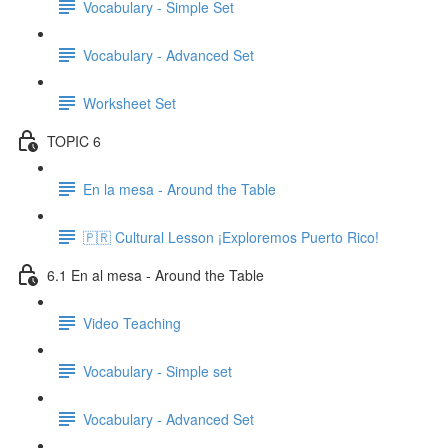
Vocabulary - Simple Set
Vocabulary - Advanced Set
Worksheet Set
TOPIC 6
En la mesa - Around the Table
🇵🇷 Cultural Lesson ¡Exploremos Puerto Rico!
6.1 En al mesa - Around the Table
Video Teaching
Vocabulary - Simple set
Vocabulary - Advanced Set