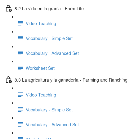
8.2 La vida en la granja - Farm Life
Video Teaching
Vocabulary - Simple Set
Vocabulary - Advanced Set
Worksheet Set
8.3 La agricultura y la ganadería - Farming and Ranching
Video Teaching
Vocabulary - Simple Set
Vocabulary - Advanced Set