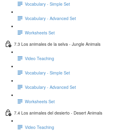
Vocabulary - Simple Set
Vocabulary - Advanced Set
Worksheets Set
7.3 Los animales de la selva - Jungle Animals
Video Teaching
Vocabulary - Simple Set
Vocabulary - Advanced Set
Worksheets Set
7.4 Los animales del desierto - Desert Animals
Video Teaching