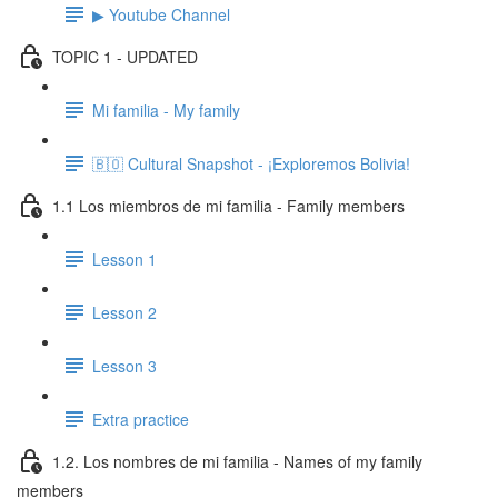
▶ Youtube Channel
TOPIC 1 - UPDATED
Mi familia - My family
🇧🇴 Cultural Snapshot - ¡Exploremos Bolivia!
1.1 Los miembros de mi familia - Family members
Lesson 1
Lesson 2
Lesson 3
Extra practice
1.2. Los nombres de mi familia - Names of my family
members