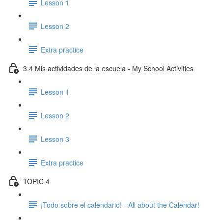
Lesson 1
Lesson 2
Extra practice
3.4 Mis actividades de la escuela - My School Activities
Lesson 1
Lesson 2
Lesson 3
Extra practice
TOPIC 4
¡Todo sobre el calendario! - All about the Calendar!