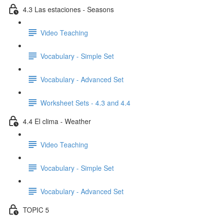
4.3 Las estaciones - Seasons
Video Teaching
Vocabulary - Simple Set
Vocabulary - Advanced Set
Worksheet Sets - 4.3 and 4.4
4.4 El clima - Weather
Video Teaching
Vocabulary - Simple Set
Vocabulary - Advanced Set
TOPIC 5