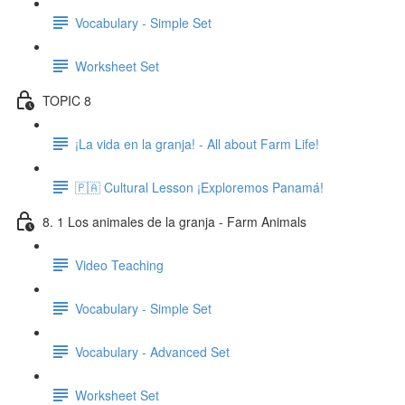
Vocabulary - Simple Set
Worksheet Set
TOPIC 8
¡La vida en la granja! - All about Farm Life!
🇵🇦 Cultural Lesson ¡Exploremos Panamá!
8. 1 Los animales de la granja - Farm Animals
Video Teaching
Vocabulary - Simple Set
Vocabulary - Advanced Set
Worksheet Set