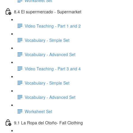
Worksheet Set
8.4 El supermercado - Supermarket
Video Teaching - Part 1 and 2
Vocabulary - Simple Set
Vocabulary - Advanced Set
Video Teaching - Part 3 and 4
Vocabulary - Simple Set
Vocabulary - Advanced Set
Worksheet Set
9.1 La Ropa del Otoño- Fall Clothing