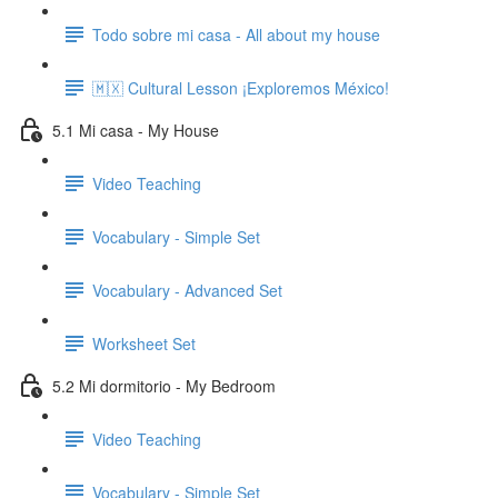
Todo sobre mi casa - All about my house
🇲🇽 Cultural Lesson ¡Exploremos México!
5.1 Mi casa - My House
Video Teaching
Vocabulary - Simple Set
Vocabulary - Advanced Set
Worksheet Set
5.2 Mi dormitorio - My Bedroom
Video Teaching
Vocabulary - Simple Set