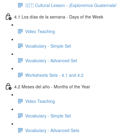
🇬🇹 Cultural Lesson - ¡Exploremos Guatemala!
4.1 Los días de la semana - Days of the Week
Video Teaching
Vocabulary - Simple Set
Vocabulary - Advanced Set
Worksheets Sets - 4.1 and 4.2
4.2 Meses del año - Months of the Year
Video Teaching
Vocabulary - Simple Set
Vocabulary - Advanced Sets