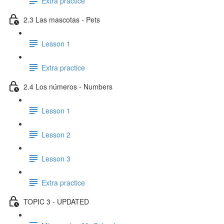
Extra practice
2.3 Las mascotas - Pets
Lesson 1
Extra practice
2.4 Los números - Numbers
Lesson 1
Lesson 2
Lesson 3
Extra practice
TOPIC 3 - UPDATED