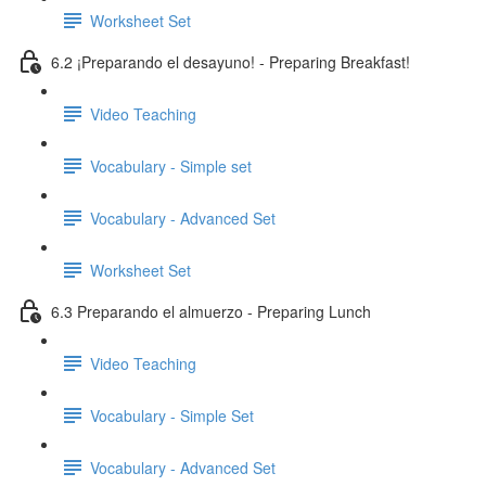
Worksheet Set
6.2 ¡Preparando el desayuno! - Preparing Breakfast!
Video Teaching
Vocabulary - Simple set
Vocabulary - Advanced Set
Worksheet Set
6.3 Preparando el almuerzo - Preparing Lunch
Video Teaching
Vocabulary - Simple Set
Vocabulary - Advanced Set