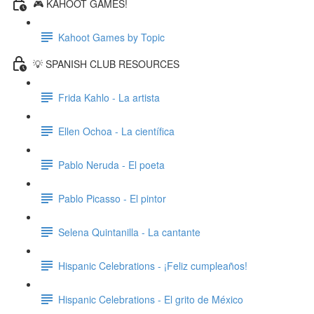
🎮 KAHOOT GAMES!
Kahoot Games by Topic
💡 SPANISH CLUB RESOURCES
Frida Kahlo - La artista
Ellen Ochoa - La científica
Pablo Neruda - El poeta
Pablo Picasso - El pintor
Selena Quintanilla - La cantante
Hispanic Celebrations - ¡Feliz cumpleaños!
Hispanic Celebrations - El grito de México