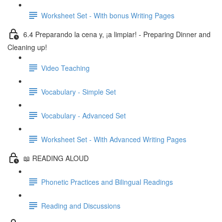
Worksheet Set - With bonus Writing Pages
6.4 Preparando la cena y, ¡a limpiar! - Preparing Dinner and
Cleaning up!
Video Teaching
Vocabulary - Simple Set
Vocabulary - Advanced Set
Worksheet Set - With Advanced Writing Pages
📖 READING ALOUD
Phonetic Practices and Bilingual Readings
Reading and Discussions