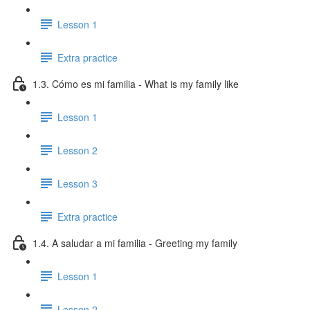
Lesson 1
Extra practice
1.3. Cómo es mi familia - What is my family like
Lesson 1
Lesson 2
Lesson 3
Extra practice
1.4. A saludar a mi familia - Greeting my family
Lesson 1
Lesson 2