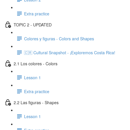
Extra practice
TOPIC 2 - UPDATED
Colores y figuras - Colors and Shapes
🇨🇷 Cultural Snapshot - ¡Exploremos Costa Rica!
2.1 Los colores - Colors
Lesson 1
Extra practice
2.2 Las figuras - Shapes
Lesson 1