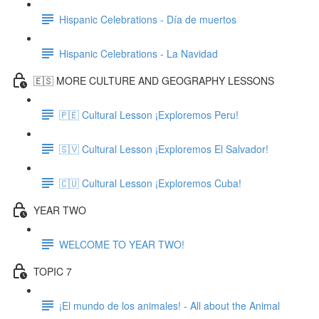
Hispanic Celebrations - Día de muertos
Hispanic Celebrations - La Navidad
🇪🇸 MORE CULTURE AND GEOGRAPHY LESSONS
🇵🇪 Cultural Lesson ¡Exploremos Peru!
🇸🇻 Cultural Lesson ¡Exploremos El Salvador!
🇨🇺 Cultural Lesson ¡Exploremos Cuba!
YEAR TWO
WELCOME TO YEAR TWO!
TOPIC 7
¡El mundo de los animales! - All about the Animal