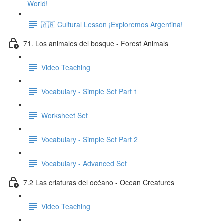
World!
🇦🇷 Cultural Lesson ¡Exploremos Argentina!
71. Los animales del bosque - Forest Animals
Video Teaching
Vocabulary - Simple Set Part 1
Worksheet Set
Vocabulary - Simple Set Part 2
Vocabulary - Advanced Set
7.2 Las criaturas del océano - Ocean Creatures
Video Teaching