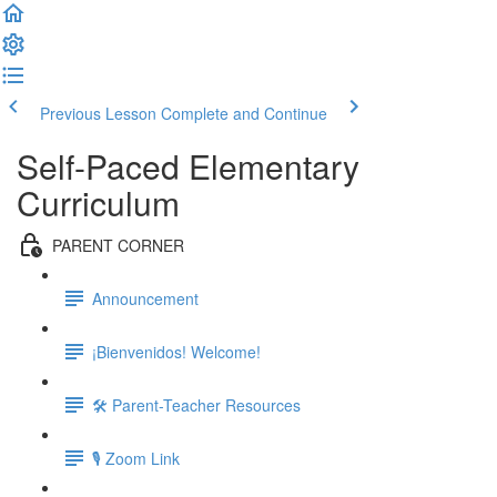
Previous Lesson
Complete and Continue
Self-Paced Elementary
Curriculum
PARENT CORNER
Announcement
¡Bienvenidos! Welcome!
🛠 Parent-Teacher Resources
🎙 Zoom Link