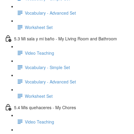
Vocabulary - Advanced Set
Worksheet Set
5.3 Mi sala y mi baño - My Living Room and Bathroom
Video Teaching
Vocabulary - Simple Set
Vocabulary - Advanced Set
Worksheet Set
5.4 Mis quehaceres - My Chores
Video Teaching