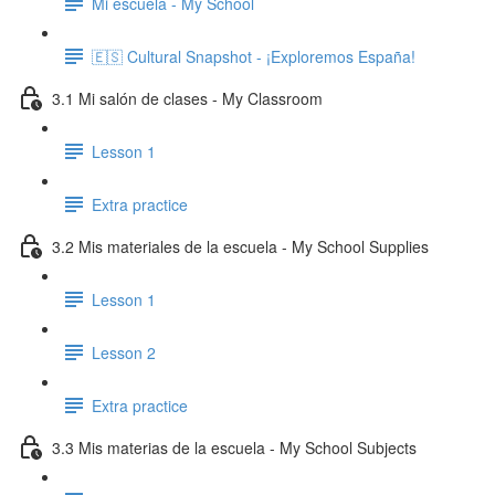
Mi escuela - My School
🇪🇸 Cultural Snapshot - ¡Exploremos España!
3.1 Mi salón de clases - My Classroom
Lesson 1
Extra practice
3.2 Mis materiales de la escuela - My School Supplies
Lesson 1
Lesson 2
Extra practice
3.3 Mis materias de la escuela - My School Subjects