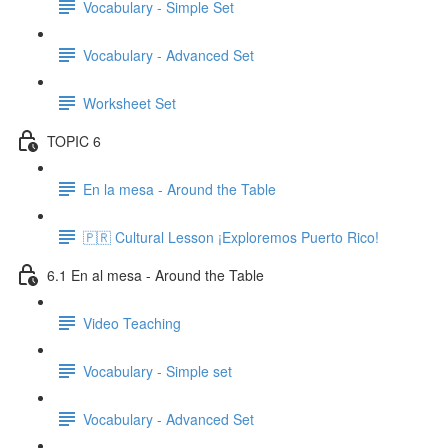
Vocabulary - Simple Set
Vocabulary - Advanced Set
Worksheet Set
TOPIC 6
En la mesa - Around the Table
🇵🇷 Cultural Lesson ¡Exploremos Puerto Rico!
6.1 En al mesa - Around the Table
Video Teaching
Vocabulary - Simple set
Vocabulary - Advanced Set