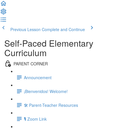
Previous Lesson
Complete and Continue
Self-Paced Elementary
Curriculum
PARENT CORNER
Announcement
¡Bienvenidos! Welcome!
🛠 Parent-Teacher Resources
🎙 Zoom Link