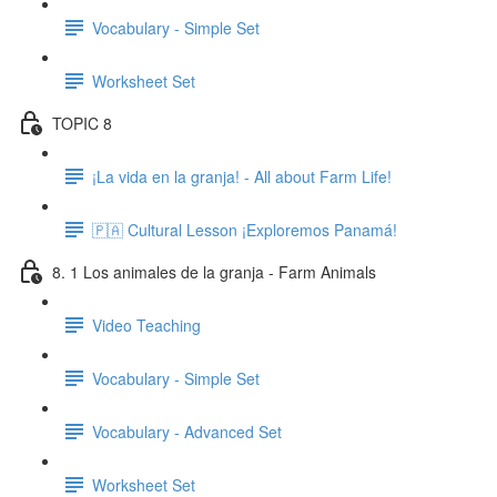
Vocabulary - Simple Set
Worksheet Set
TOPIC 8
¡La vida en la granja! - All about Farm Life!
🇵🇦 Cultural Lesson ¡Exploremos Panamá!
8. 1 Los animales de la granja - Farm Animals
Video Teaching
Vocabulary - Simple Set
Vocabulary - Advanced Set
Worksheet Set