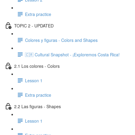
Extra practice
TOPIC 2 - UPDATED
Colores y figuras - Colors and Shapes
🇨🇷 Cultural Snapshot - ¡Exploremos Costa Rica!
2.1 Los colores - Colors
Lesson 1
Extra practice
2.2 Las figuras - Shapes
Lesson 1