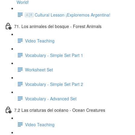
World!
🇦🇷 Cultural Lesson ¡Exploremos Argentina!
71. Los animales del bosque - Forest Animals
Video Teaching
Vocabulary - Simple Set Part 1
Worksheet Set
Vocabulary - Simple Set Part 2
Vocabulary - Advanced Set
7.2 Las criaturas del océano - Ocean Creatures
Video Teaching