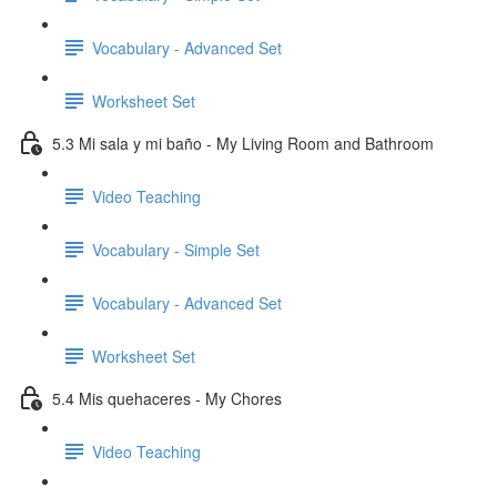
Vocabulary - Advanced Set
Worksheet Set
5.3 Mi sala y mi baño - My Living Room and Bathroom
Video Teaching
Vocabulary - Simple Set
Vocabulary - Advanced Set
Worksheet Set
5.4 Mis quehaceres - My Chores
Video Teaching