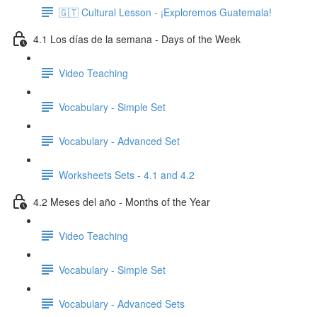
🇬🇹 Cultural Lesson - ¡Exploremos Guatemala!
4.1 Los días de la semana - Days of the Week
Video Teaching
Vocabulary - Simple Set
Vocabulary - Advanced Set
Worksheets Sets - 4.1 and 4.2
4.2 Meses del año - Months of the Year
Video Teaching
Vocabulary - Simple Set
Vocabulary - Advanced Sets