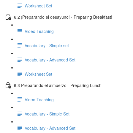
Worksheet Set
6.2 ¡Preparando el desayuno! - Preparing Breakfast!
Video Teaching
Vocabulary - Simple set
Vocabulary - Advanced Set
Worksheet Set
6.3 Preparando el almuerzo - Preparing Lunch
Video Teaching
Vocabulary - Simple Set
Vocabulary - Advanced Set