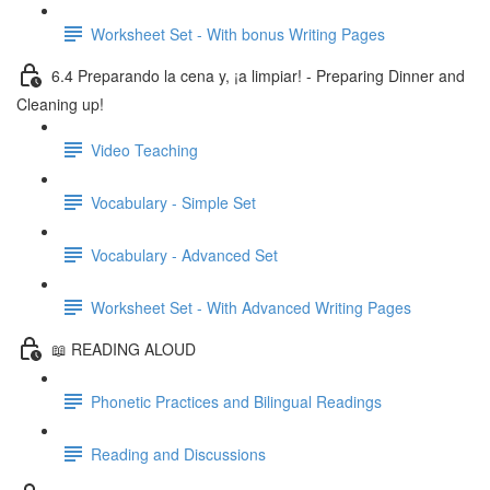
Worksheet Set - With bonus Writing Pages
6.4 Preparando la cena y, ¡a limpiar! - Preparing Dinner and
Cleaning up!
Video Teaching
Vocabulary - Simple Set
Vocabulary - Advanced Set
Worksheet Set - With Advanced Writing Pages
📖 READING ALOUD
Phonetic Practices and Bilingual Readings
Reading and Discussions