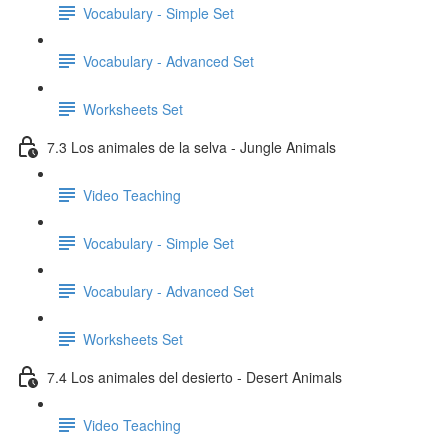
Vocabulary - Simple Set
Vocabulary - Advanced Set
Worksheets Set
7.3 Los animales de la selva - Jungle Animals
Video Teaching
Vocabulary - Simple Set
Vocabulary - Advanced Set
Worksheets Set
7.4 Los animales del desierto - Desert Animals
Video Teaching