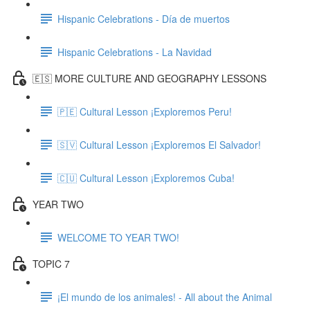
Hispanic Celebrations - Día de muertos
Hispanic Celebrations - La Navidad
🇪🇸 MORE CULTURE AND GEOGRAPHY LESSONS
🇵🇪 Cultural Lesson ¡Exploremos Peru!
🇸🇻 Cultural Lesson ¡Exploremos El Salvador!
🇨🇺 Cultural Lesson ¡Exploremos Cuba!
YEAR TWO
WELCOME TO YEAR TWO!
TOPIC 7
¡El mundo de los animales! - All about the Animal