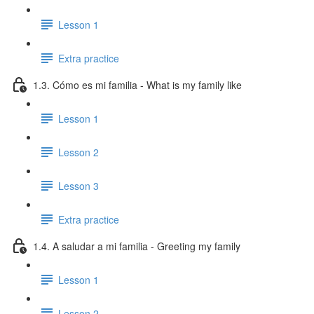
Lesson 1
Extra practice
1.3. Cómo es mi familia - What is my family like
Lesson 1
Lesson 2
Lesson 3
Extra practice
1.4. A saludar a mi familia - Greeting my family
Lesson 1
Lesson 2