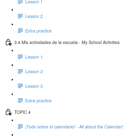
Lesson 1
Lesson 2
Extra practice
3.4 Mis actividades de la escuela - My School Activities
Lesson 1
Lesson 2
Lesson 3
Extra practice
TOPIC 4
¡Todo sobre el calendario! - All about the Calendar!