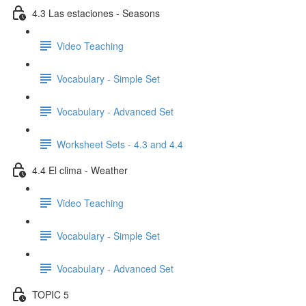
4.3 Las estaciones - Seasons
Video Teaching
Vocabulary - Simple Set
Vocabulary - Advanced Set
Worksheet Sets - 4.3 and 4.4
4.4 El clima - Weather
Video Teaching
Vocabulary - Simple Set
Vocabulary - Advanced Set
TOPIC 5