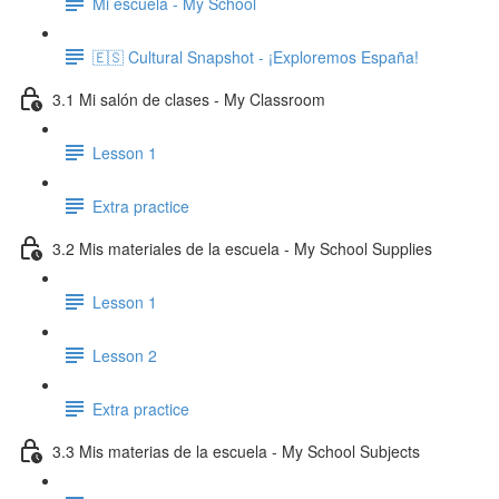
Mi escuela - My School
🇪🇸 Cultural Snapshot - ¡Exploremos España!
3.1 Mi salón de clases - My Classroom
Lesson 1
Extra practice
3.2 Mis materiales de la escuela - My School Supplies
Lesson 1
Lesson 2
Extra practice
3.3 Mis materias de la escuela - My School Subjects