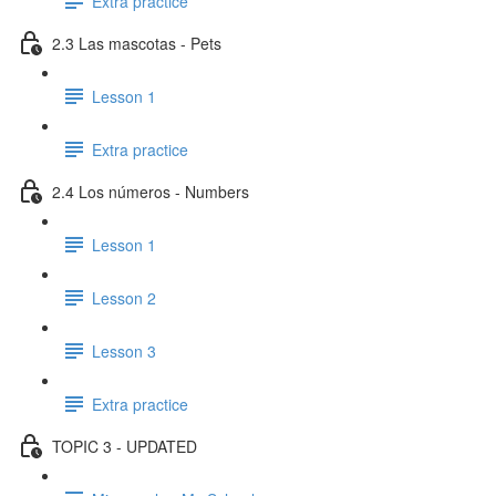
Extra practice
2.3 Las mascotas - Pets
Lesson 1
Extra practice
2.4 Los números - Numbers
Lesson 1
Lesson 2
Lesson 3
Extra practice
TOPIC 3 - UPDATED