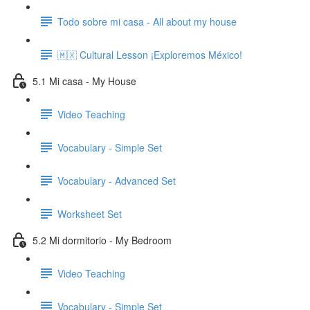
Todo sobre mi casa - All about my house
🇲🇽 Cultural Lesson ¡Exploremos México!
5.1 Mi casa - My House
Video Teaching
Vocabulary - Simple Set
Vocabulary - Advanced Set
Worksheet Set
5.2 Mi dormitorio - My Bedroom
Video Teaching
Vocabulary - Simple Set