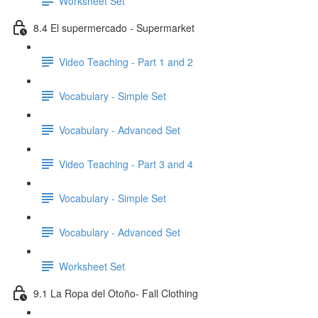
Worksheet Set
8.4 El supermercado - Supermarket
Video Teaching - Part 1 and 2
Vocabulary - Simple Set
Vocabulary - Advanced Set
Video Teaching - Part 3 and 4
Vocabulary - Simple Set
Vocabulary - Advanced Set
Worksheet Set
9.1 La Ropa del Otoño- Fall Clothing