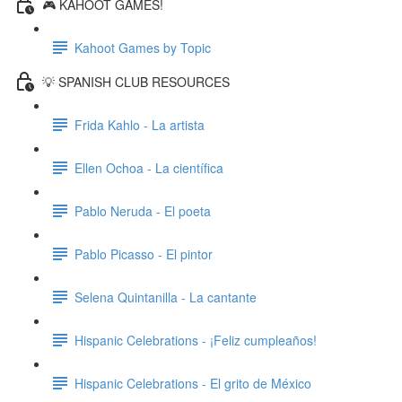
🎮 KAHOOT GAMES!
Kahoot Games by Topic
💡 SPANISH CLUB RESOURCES
Frida Kahlo - La artista
Ellen Ochoa - La científica
Pablo Neruda - El poeta
Pablo Picasso - El pintor
Selena Quintanilla - La cantante
Hispanic Celebrations - ¡Feliz cumpleaños!
Hispanic Celebrations - El grito de México