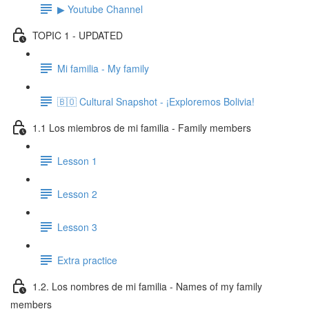
▶ Youtube Channel
TOPIC 1 - UPDATED
Mi familia - My family
🇧🇴 Cultural Snapshot - ¡Exploremos Bolivia!
1.1 Los miembros de mi familia - Family members
Lesson 1
Lesson 2
Lesson 3
Extra practice
1.2. Los nombres de mi familia - Names of my family
members