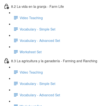
8.2 La vida en la granja - Farm Life
Video Teaching
Vocabulary - Simple Set
Vocabulary - Advanced Set
Worksheet Set
8.3 La agricultura y la ganadería - Farming and Ranching
Video Teaching
Vocabulary - Simple Set
Vocabulary - Advanced Set