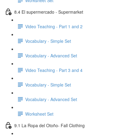
Worksheet Set
8.4 El supermercado - Supermarket
Video Teaching - Part 1 and 2
Vocabulary - Simple Set
Vocabulary - Advanced Set
Video Teaching - Part 3 and 4
Vocabulary - Simple Set
Vocabulary - Advanced Set
Worksheet Set
9.1 La Ropa del Otoño- Fall Clothing