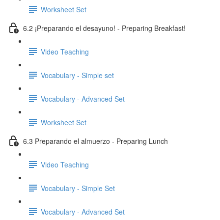
Worksheet Set
6.2 ¡Preparando el desayuno! - Preparing Breakfast!
Video Teaching
Vocabulary - Simple set
Vocabulary - Advanced Set
Worksheet Set
6.3 Preparando el almuerzo - Preparing Lunch
Video Teaching
Vocabulary - Simple Set
Vocabulary - Advanced Set