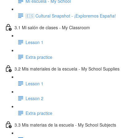
Mi escuela - My School
🇪🇸 Cultural Snapshot - ¡Exploremos España!
3.1 Mi salón de clases - My Classroom
Lesson 1
Extra practice
3.2 Mis materiales de la escuela - My School Supplies
Lesson 1
Lesson 2
Extra practice
3.3 Mis materias de la escuela - My School Subjects