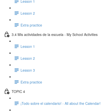
Lesson 1
Lesson 2
Extra practice
3.4 Mis actividades de la escuela - My School Activities
Lesson 1
Lesson 2
Lesson 3
Extra practice
TOPIC 4
¡Todo sobre el calendario! - All about the Calendar!