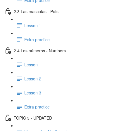
Extra practice
2.3 Las mascotas - Pets
Lesson 1
Extra practice
2.4 Los números - Numbers
Lesson 1
Lesson 2
Lesson 3
Extra practice
TOPIC 3 - UPDATED