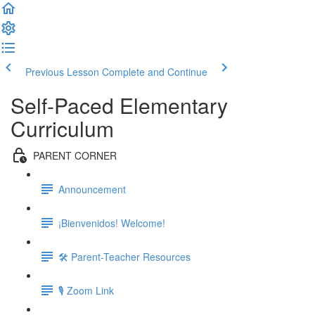
Previous Lesson
Complete and Continue
Self-Paced Elementary
Curriculum
PARENT CORNER
Announcement
¡Bienvenidos! Welcome!
🛠 Parent-Teacher Resources
🎙 Zoom Link