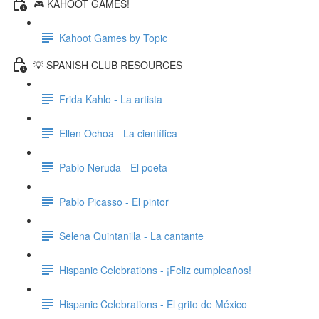
🎮 KAHOOT GAMES!
Kahoot Games by Topic
💡 SPANISH CLUB RESOURCES
Frida Kahlo - La artista
Ellen Ochoa - La científica
Pablo Neruda - El poeta
Pablo Picasso - El pintor
Selena Quintanilla - La cantante
Hispanic Celebrations - ¡Feliz cumpleaños!
Hispanic Celebrations - El grito de México