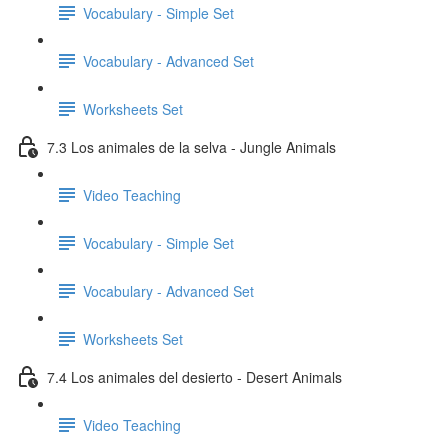
Vocabulary - Simple Set
Vocabulary - Advanced Set
Worksheets Set
7.3 Los animales de la selva - Jungle Animals
Video Teaching
Vocabulary - Simple Set
Vocabulary - Advanced Set
Worksheets Set
7.4 Los animales del desierto - Desert Animals
Video Teaching