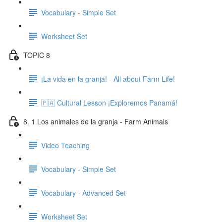
Vocabulary - Simple Set
Worksheet Set
TOPIC 8
¡La vida en la granja! - All about Farm Life!
🇵🇦 Cultural Lesson ¡Exploremos Panamá!
8. 1 Los animales de la granja - Farm Animals
Video Teaching
Vocabulary - Simple Set
Vocabulary - Advanced Set
Worksheet Set