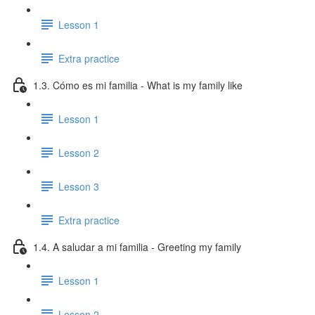
Lesson 1
Extra practice
1.3. Cómo es mi familia - What is my family like
Lesson 1
Lesson 2
Lesson 3
Extra practice
1.4. A saludar a mi familia - Greeting my family
Lesson 1
Lesson 2