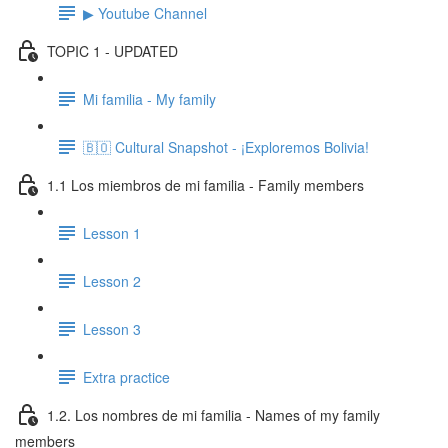
▶ Youtube Channel
TOPIC 1 - UPDATED
Mi familia - My family
🇧🇴 Cultural Snapshot - ¡Exploremos Bolivia!
1.1 Los miembros de mi familia - Family members
Lesson 1
Lesson 2
Lesson 3
Extra practice
1.2. Los nombres de mi familia - Names of my family
members