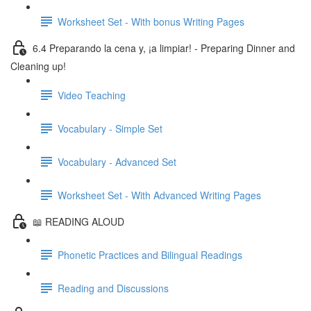
Worksheet Set - With bonus Writing Pages
6.4 Preparando la cena y, ¡a limpiar! - Preparing Dinner and
Cleaning up!
Video Teaching
Vocabulary - Simple Set
Vocabulary - Advanced Set
Worksheet Set - With Advanced Writing Pages
📖 READING ALOUD
Phonetic Practices and Bilingual Readings
Reading and Discussions