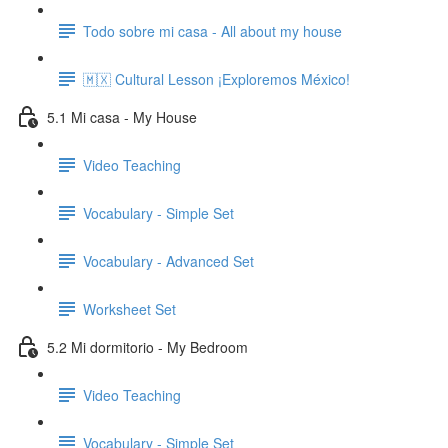
Todo sobre mi casa - All about my house
🇲🇽 Cultural Lesson ¡Exploremos México!
5.1 Mi casa - My House
Video Teaching
Vocabulary - Simple Set
Vocabulary - Advanced Set
Worksheet Set
5.2 Mi dormitorio - My Bedroom
Video Teaching
Vocabulary - Simple Set