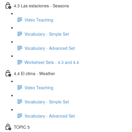
4.3 Las estaciones - Seasons
Video Teaching
Vocabulary - Simple Set
Vocabulary - Advanced Set
Worksheet Sets - 4.3 and 4.4
4.4 El clima - Weather
Video Teaching
Vocabulary - Simple Set
Vocabulary - Advanced Set
TOPIC 5