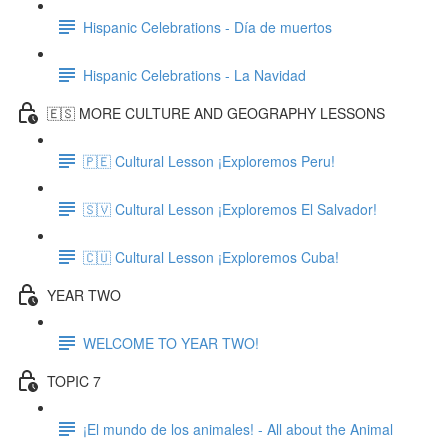
Hispanic Celebrations - Día de muertos
Hispanic Celebrations - La Navidad
🇪🇸 MORE CULTURE AND GEOGRAPHY LESSONS
🇵🇪 Cultural Lesson ¡Exploremos Peru!
🇸🇻 Cultural Lesson ¡Exploremos El Salvador!
🇨🇺 Cultural Lesson ¡Exploremos Cuba!
YEAR TWO
WELCOME TO YEAR TWO!
TOPIC 7
¡El mundo de los animales! - All about the Animal