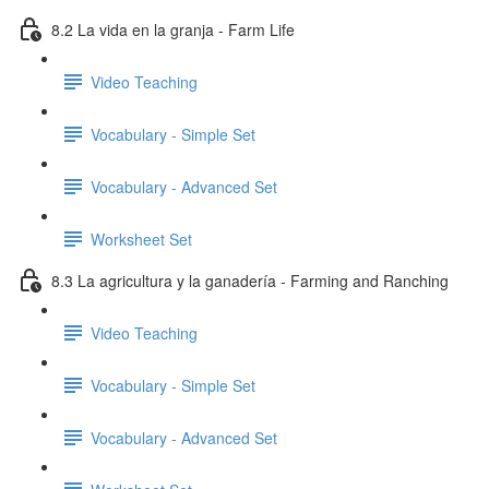
8.2 La vida en la granja - Farm Life
Video Teaching
Vocabulary - Simple Set
Vocabulary - Advanced Set
Worksheet Set
8.3 La agricultura y la ganadería - Farming and Ranching
Video Teaching
Vocabulary - Simple Set
Vocabulary - Advanced Set