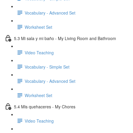
Vocabulary - Advanced Set
Worksheet Set
5.3 Mi sala y mi baño - My Living Room and Bathroom
Video Teaching
Vocabulary - Simple Set
Vocabulary - Advanced Set
Worksheet Set
5.4 Mis quehaceres - My Chores
Video Teaching