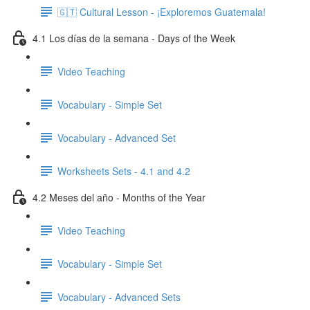
🇬🇹 Cultural Lesson - ¡Exploremos Guatemala!
4.1 Los días de la semana - Days of the Week
Video Teaching
Vocabulary - Simple Set
Vocabulary - Advanced Set
Worksheets Sets - 4.1 and 4.2
4.2 Meses del año - Months of the Year
Video Teaching
Vocabulary - Simple Set
Vocabulary - Advanced Sets