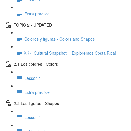
Extra practice
TOPIC 2 - UPDATED
Colores y figuras - Colors and Shapes
🇨🇷 Cultural Snapshot - ¡Exploremos Costa Rica!
2.1 Los colores - Colors
Lesson 1
Extra practice
2.2 Las figuras - Shapes
Lesson 1