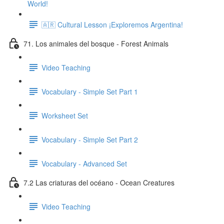
World!
🇦🇷 Cultural Lesson ¡Exploremos Argentina!
71. Los animales del bosque - Forest Animals
Video Teaching
Vocabulary - Simple Set Part 1
Worksheet Set
Vocabulary - Simple Set Part 2
Vocabulary - Advanced Set
7.2 Las criaturas del océano - Ocean Creatures
Video Teaching