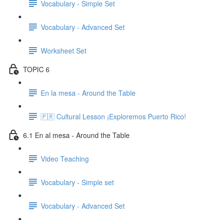
Vocabulary - Simple Set
Vocabulary - Advanced Set
Worksheet Set
TOPIC 6
En la mesa - Around the Table
🇵🇷 Cultural Lesson ¡Exploremos Puerto Rico!
6.1 En al mesa - Around the Table
Video Teaching
Vocabulary - Simple set
Vocabulary - Advanced Set