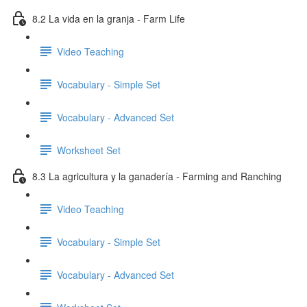
8.2 La vida en la granja - Farm Life
Video Teaching
Vocabulary - Simple Set
Vocabulary - Advanced Set
Worksheet Set
8.3 La agricultura y la ganadería - Farming and Ranching
Video Teaching
Vocabulary - Simple Set
Vocabulary - Advanced Set