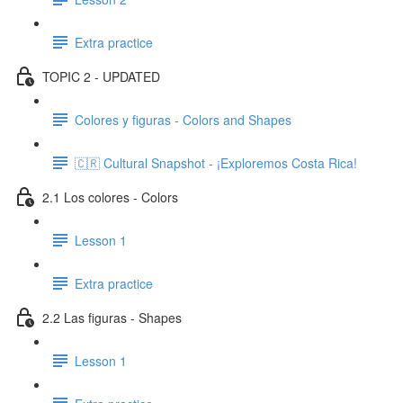
Extra practice
TOPIC 2 - UPDATED
Colores y figuras - Colors and Shapes
🇨🇷 Cultural Snapshot - ¡Exploremos Costa Rica!
2.1 Los colores - Colors
Lesson 1
Extra practice
2.2 Las figuras - Shapes
Lesson 1