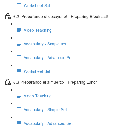
Worksheet Set
6.2 ¡Preparando el desayuno! - Preparing Breakfast!
Video Teaching
Vocabulary - Simple set
Vocabulary - Advanced Set
Worksheet Set
6.3 Preparando el almuerzo - Preparing Lunch
Video Teaching
Vocabulary - Simple Set
Vocabulary - Advanced Set