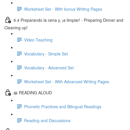
Worksheet Set - With bonus Writing Pages
6.4 Preparando la cena y, ¡a limpiar! - Preparing Dinner and
Cleaning up!
Video Teaching
Vocabulary - Simple Set
Vocabulary - Advanced Set
Worksheet Set - With Advanced Writing Pages
📖 READING ALOUD
Phonetic Practices and Bilingual Readings
Reading and Discussions