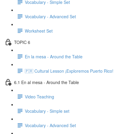
Vocabulary - Simple Set
Vocabulary - Advanced Set
Worksheet Set
TOPIC 6
En la mesa - Around the Table
🇵🇷 Cultural Lesson ¡Exploremos Puerto Rico!
6.1 En al mesa - Around the Table
Video Teaching
Vocabulary - Simple set
Vocabulary - Advanced Set