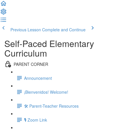
Previous Lesson
Complete and Continue
Self-Paced Elementary
Curriculum
PARENT CORNER
Announcement
¡Bienvenidos! Welcome!
🛠 Parent-Teacher Resources
🎙 Zoom Link