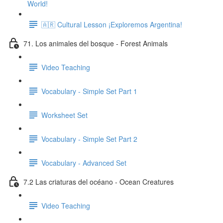
World!
🇦🇷 Cultural Lesson ¡Exploremos Argentina!
71. Los animales del bosque - Forest Animals
Video Teaching
Vocabulary - Simple Set Part 1
Worksheet Set
Vocabulary - Simple Set Part 2
Vocabulary - Advanced Set
7.2 Las criaturas del océano - Ocean Creatures
Video Teaching