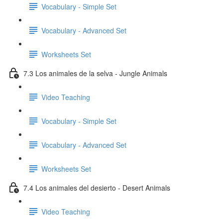
Vocabulary - Simple Set
Vocabulary - Advanced Set
Worksheets Set
7.3 Los animales de la selva - Jungle Animals
Video Teaching
Vocabulary - Simple Set
Vocabulary - Advanced Set
Worksheets Set
7.4 Los animales del desierto - Desert Animals
Video Teaching