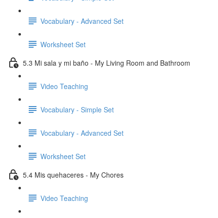
Vocabulary - Advanced Set
Worksheet Set
5.3 Mi sala y mi baño - My Living Room and Bathroom
Video Teaching
Vocabulary - Simple Set
Vocabulary - Advanced Set
Worksheet Set
5.4 Mis quehaceres - My Chores
Video Teaching