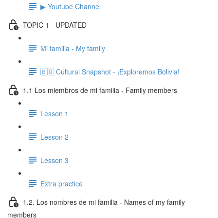
▶ Youtube Channel
TOPIC 1 - UPDATED
Mi familia - My family
🇧🇴 Cultural Snapshot - ¡Exploremos Bolivia!
1.1 Los miembros de mi familia - Family members
Lesson 1
Lesson 2
Lesson 3
Extra practice
1.2. Los nombres de mi familia - Names of my family
members