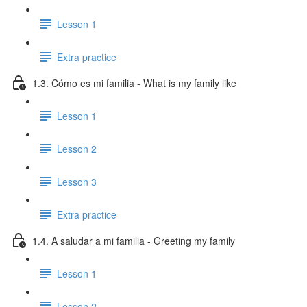
Lesson 1
Extra practice
1.3. Cómo es mi familia - What is my family like
Lesson 1
Lesson 2
Lesson 3
Extra practice
1.4. A saludar a mi familia - Greeting my family
Lesson 1
Lesson 2