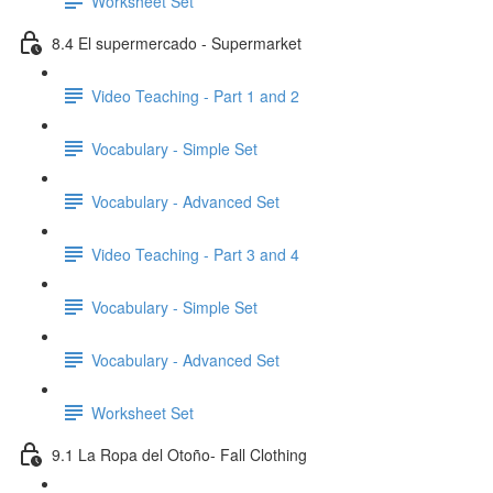
Worksheet Set
8.4 El supermercado - Supermarket
Video Teaching - Part 1 and 2
Vocabulary - Simple Set
Vocabulary - Advanced Set
Video Teaching - Part 3 and 4
Vocabulary - Simple Set
Vocabulary - Advanced Set
Worksheet Set
9.1 La Ropa del Otoño- Fall Clothing