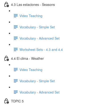
4.3 Las estaciones - Seasons
Video Teaching
Vocabulary - Simple Set
Vocabulary - Advanced Set
Worksheet Sets - 4.3 and 4.4
4.4 El clima - Weather
Video Teaching
Vocabulary - Simple Set
Vocabulary - Advanced Set
TOPIC 5