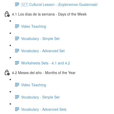
🇬🇹 Cultural Lesson - ¡Exploremos Guatemala!
4.1 Los días de la semana - Days of the Week
Video Teaching
Vocabulary - Simple Set
Vocabulary - Advanced Set
Worksheets Sets - 4.1 and 4.2
4.2 Meses del año - Months of the Year
Video Teaching
Vocabulary - Simple Set
Vocabulary - Advanced Sets