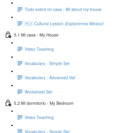
Todo sobre mi casa - All about my house
🇲🇽 Cultural Lesson ¡Exploremos México!
5.1 Mi casa - My House
Video Teaching
Vocabulary - Simple Set
Vocabulary - Advanced Set
Worksheet Set
5.2 Mi dormitorio - My Bedroom
Video Teaching
Vocabulary - Simple Set