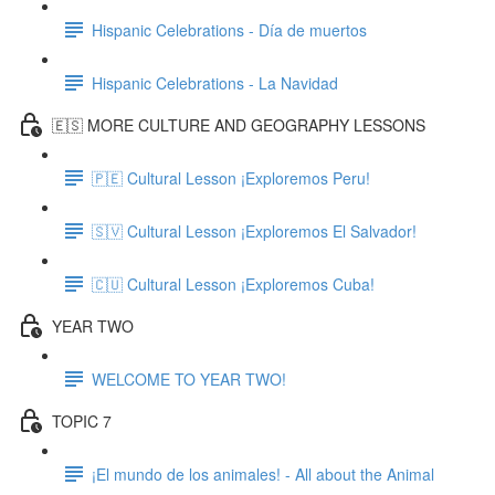
Hispanic Celebrations - Día de muertos
Hispanic Celebrations - La Navidad
🇪🇸 MORE CULTURE AND GEOGRAPHY LESSONS
🇵🇪 Cultural Lesson ¡Exploremos Peru!
🇸🇻 Cultural Lesson ¡Exploremos El Salvador!
🇨🇺 Cultural Lesson ¡Exploremos Cuba!
YEAR TWO
WELCOME TO YEAR TWO!
TOPIC 7
¡El mundo de los animales! - All about the Animal