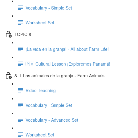
Vocabulary - Simple Set
Worksheet Set
TOPIC 8
¡La vida en la granja! - All about Farm Life!
🇵🇦 Cultural Lesson ¡Exploremos Panamá!
8. 1 Los animales de la granja - Farm Animals
Video Teaching
Vocabulary - Simple Set
Vocabulary - Advanced Set
Worksheet Set