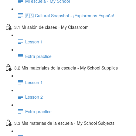
Mi escuela - My School
🇪🇸 Cultural Snapshot - ¡Exploremos España!
3.1 Mi salón de clases - My Classroom
Lesson 1
Extra practice
3.2 Mis materiales de la escuela - My School Supplies
Lesson 1
Lesson 2
Extra practice
3.3 Mis materias de la escuela - My School Subjects