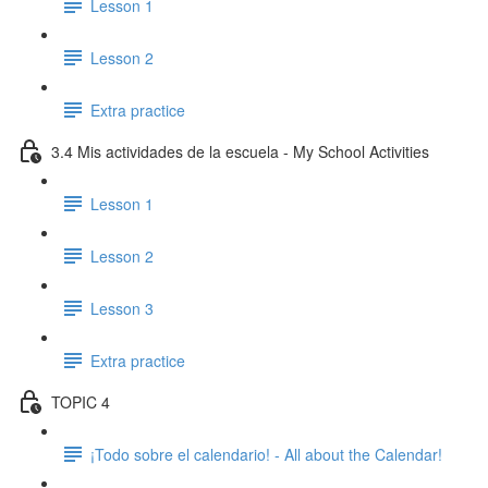
Lesson 1
Lesson 2
Extra practice
3.4 Mis actividades de la escuela - My School Activities
Lesson 1
Lesson 2
Lesson 3
Extra practice
TOPIC 4
¡Todo sobre el calendario! - All about the Calendar!