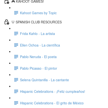
🎮 KAHOOT GAMES!
Kahoot Games by Topic
💡 SPANISH CLUB RESOURCES
Frida Kahlo - La artista
Ellen Ochoa - La científica
Pablo Neruda - El poeta
Pablo Picasso - El pintor
Selena Quintanilla - La cantante
Hispanic Celebrations - ¡Feliz cumpleaños!
Hispanic Celebrations - El grito de México