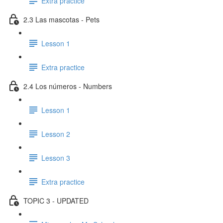
Extra practice
2.3 Las mascotas - Pets
Lesson 1
Extra practice
2.4 Los números - Numbers
Lesson 1
Lesson 2
Lesson 3
Extra practice
TOPIC 3 - UPDATED