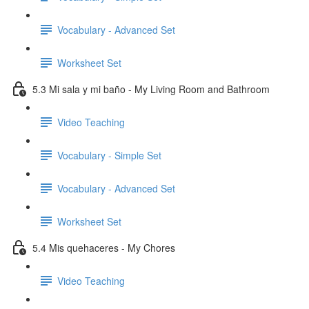
Vocabulary - Advanced Set
Worksheet Set
5.3 Mi sala y mi baño - My Living Room and Bathroom
Video Teaching
Vocabulary - Simple Set
Vocabulary - Advanced Set
Worksheet Set
5.4 Mis quehaceres - My Chores
Video Teaching