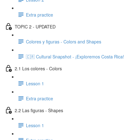
Extra practice
TOPIC 2 - UPDATED
Colores y figuras - Colors and Shapes
🇨🇷 Cultural Snapshot - ¡Exploremos Costa Rica!
2.1 Los colores - Colors
Lesson 1
Extra practice
2.2 Las figuras - Shapes
Lesson 1