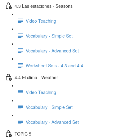
4.3 Las estaciones - Seasons
Video Teaching
Vocabulary - Simple Set
Vocabulary - Advanced Set
Worksheet Sets - 4.3 and 4.4
4.4 El clima - Weather
Video Teaching
Vocabulary - Simple Set
Vocabulary - Advanced Set
TOPIC 5