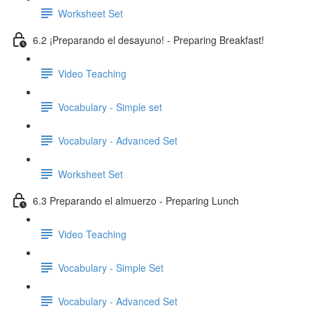
Worksheet Set
6.2 ¡Preparando el desayuno! - Preparing Breakfast!
Video Teaching
Vocabulary - Simple set
Vocabulary - Advanced Set
Worksheet Set
6.3 Preparando el almuerzo - Preparing Lunch
Video Teaching
Vocabulary - Simple Set
Vocabulary - Advanced Set