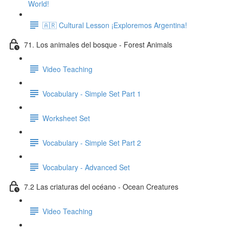
World!
🇦🇷 Cultural Lesson ¡Exploremos Argentina!
71. Los animales del bosque - Forest Animals
Video Teaching
Vocabulary - Simple Set Part 1
Worksheet Set
Vocabulary - Simple Set Part 2
Vocabulary - Advanced Set
7.2 Las criaturas del océano - Ocean Creatures
Video Teaching