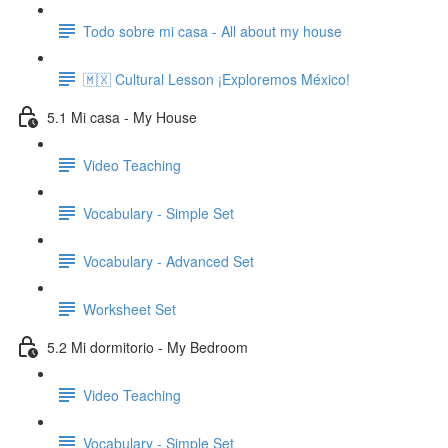
Todo sobre mi casa - All about my house
🇲🇽 Cultural Lesson ¡Exploremos México!
5.1 Mi casa - My House
Video Teaching
Vocabulary - Simple Set
Vocabulary - Advanced Set
Worksheet Set
5.2 Mi dormitorio - My Bedroom
Video Teaching
Vocabulary - Simple Set