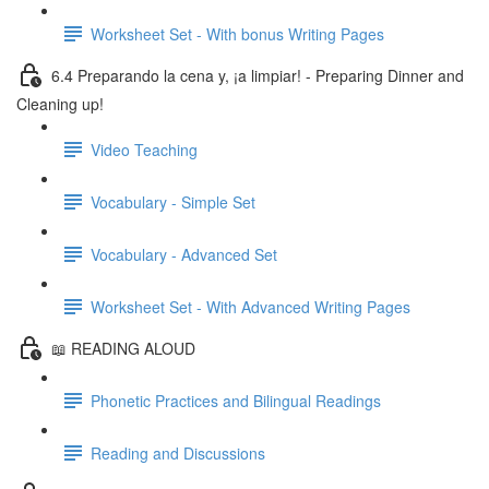
Worksheet Set - With bonus Writing Pages
6.4 Preparando la cena y, ¡a limpiar! - Preparing Dinner and
Cleaning up!
Video Teaching
Vocabulary - Simple Set
Vocabulary - Advanced Set
Worksheet Set - With Advanced Writing Pages
📖 READING ALOUD
Phonetic Practices and Bilingual Readings
Reading and Discussions