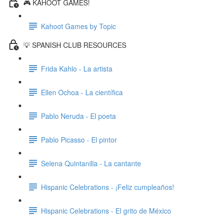
🎮 KAHOOT GAMES!
Kahoot Games by Topic
💡 SPANISH CLUB RESOURCES
Frida Kahlo - La artista
Ellen Ochoa - La científica
Pablo Neruda - El poeta
Pablo Picasso - El pintor
Selena Quintanilla - La cantante
Hispanic Celebrations - ¡Feliz cumpleaños!
Hispanic Celebrations - El grito de México