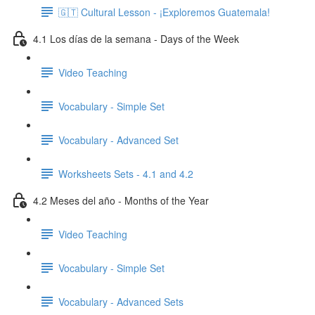
🇬🇹 Cultural Lesson - ¡Exploremos Guatemala!
4.1 Los días de la semana - Days of the Week
Video Teaching
Vocabulary - Simple Set
Vocabulary - Advanced Set
Worksheets Sets - 4.1 and 4.2
4.2 Meses del año - Months of the Year
Video Teaching
Vocabulary - Simple Set
Vocabulary - Advanced Sets