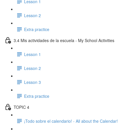
Lesson 1
Lesson 2
Extra practice
3.4 Mis actividades de la escuela - My School Activities
Lesson 1
Lesson 2
Lesson 3
Extra practice
TOPIC 4
¡Todo sobre el calendario! - All about the Calendar!