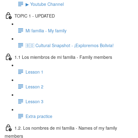
▶ Youtube Channel
TOPIC 1 - UPDATED
Mi familia - My family
🇧🇴 Cultural Snapshot - ¡Exploremos Bolivia!
1.1 Los miembros de mi familia - Family members
Lesson 1
Lesson 2
Lesson 3
Extra practice
1.2. Los nombres de mi familia - Names of my family
members