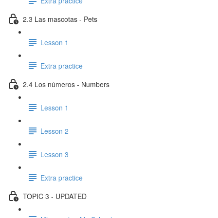
Extra practice
2.3 Las mascotas - Pets
Lesson 1
Extra practice
2.4 Los números - Numbers
Lesson 1
Lesson 2
Lesson 3
Extra practice
TOPIC 3 - UPDATED