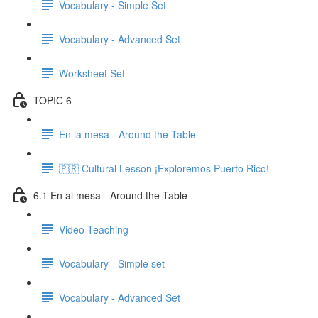
Vocabulary - Simple Set
Vocabulary - Advanced Set
Worksheet Set
TOPIC 6
En la mesa - Around the Table
🇵🇷 Cultural Lesson ¡Exploremos Puerto Rico!
6.1 En al mesa - Around the Table
Video Teaching
Vocabulary - Simple set
Vocabulary - Advanced Set