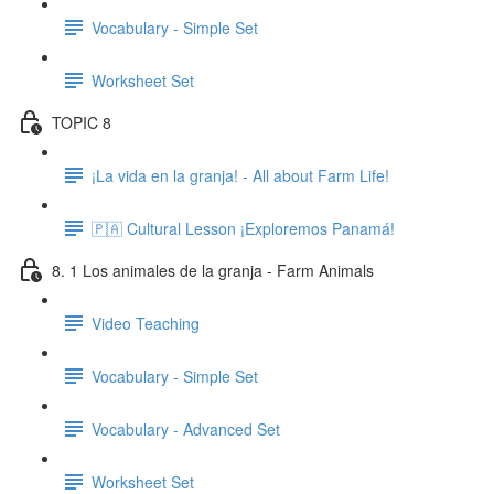
Vocabulary - Simple Set
Worksheet Set
TOPIC 8
¡La vida en la granja! - All about Farm Life!
🇵🇦 Cultural Lesson ¡Exploremos Panamá!
8. 1 Los animales de la granja - Farm Animals
Video Teaching
Vocabulary - Simple Set
Vocabulary - Advanced Set
Worksheet Set