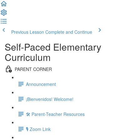
Previous Lesson
Complete and Continue
Self-Paced Elementary
Curriculum
PARENT CORNER
Announcement
¡Bienvenidos! Welcome!
🛠 Parent-Teacher Resources
🎙 Zoom Link