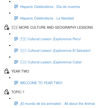
Hispanic Celebrations - Día de muertos
Hispanic Celebrations - La Navidad
🇪🇸 MORE CULTURE AND GEOGRAPHY LESSONS
🇵🇪 Cultural Lesson ¡Exploremos Peru!
🇸🇻 Cultural Lesson ¡Exploremos El Salvador!
🇨🇺 Cultural Lesson ¡Exploremos Cuba!
YEAR TWO
WELCOME TO YEAR TWO!
TOPIC 7
¡El mundo de los animales! - All about the Animal