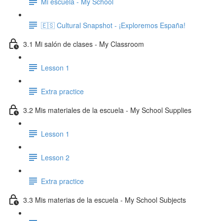
Mi escuela - My School
🇪🇸 Cultural Snapshot - ¡Exploremos España!
3.1 Mi salón de clases - My Classroom
Lesson 1
Extra practice
3.2 Mis materiales de la escuela - My School Supplies
Lesson 1
Lesson 2
Extra practice
3.3 Mis materias de la escuela - My School Subjects