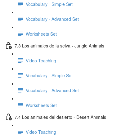
Vocabulary - Simple Set
Vocabulary - Advanced Set
Worksheets Set
7.3 Los animales de la selva - Jungle Animals
Video Teaching
Vocabulary - Simple Set
Vocabulary - Advanced Set
Worksheets Set
7.4 Los animales del desierto - Desert Animals
Video Teaching