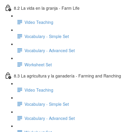
8.2 La vida en la granja - Farm Life
Video Teaching
Vocabulary - Simple Set
Vocabulary - Advanced Set
Worksheet Set
8.3 La agricultura y la ganadería - Farming and Ranching
Video Teaching
Vocabulary - Simple Set
Vocabulary - Advanced Set