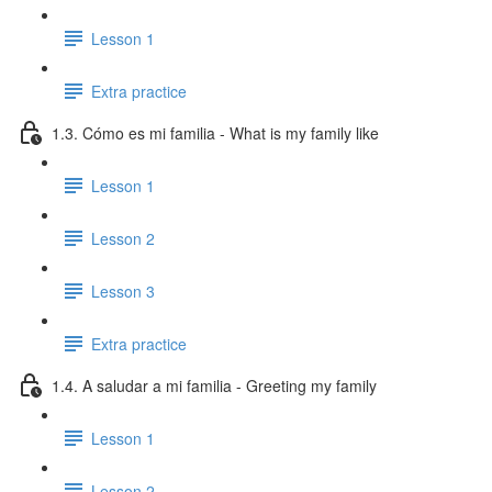
Lesson 1
Extra practice
1.3. Cómo es mi familia - What is my family like
Lesson 1
Lesson 2
Lesson 3
Extra practice
1.4. A saludar a mi familia - Greeting my family
Lesson 1
Lesson 2