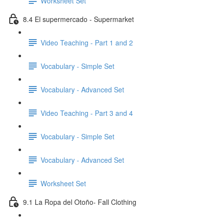
Worksheet Set
8.4 El supermercado - Supermarket
Video Teaching - Part 1 and 2
Vocabulary - Simple Set
Vocabulary - Advanced Set
Video Teaching - Part 3 and 4
Vocabulary - Simple Set
Vocabulary - Advanced Set
Worksheet Set
9.1 La Ropa del Otoño- Fall Clothing