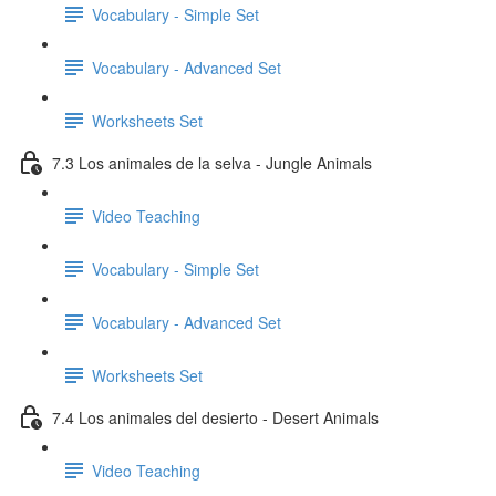
Vocabulary - Simple Set
Vocabulary - Advanced Set
Worksheets Set
7.3 Los animales de la selva - Jungle Animals
Video Teaching
Vocabulary - Simple Set
Vocabulary - Advanced Set
Worksheets Set
7.4 Los animales del desierto - Desert Animals
Video Teaching