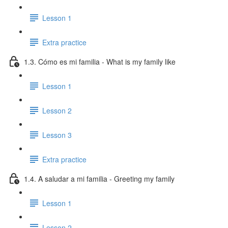
Lesson 1
Extra practice
1.3. Cómo es mi familia - What is my family like
Lesson 1
Lesson 2
Lesson 3
Extra practice
1.4. A saludar a mi familia - Greeting my family
Lesson 1
Lesson 2