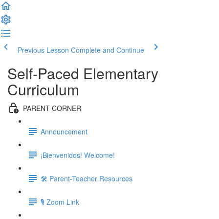
Previous Lesson
Complete and Continue
Self-Paced Elementary
Curriculum
PARENT CORNER
Announcement
¡Bienvenidos! Welcome!
🛠 Parent-Teacher Resources
🎙 Zoom Link