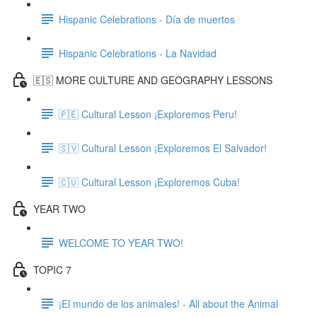
Hispanic Celebrations - Día de muertos
Hispanic Celebrations - La Navidad
🇪🇸 MORE CULTURE AND GEOGRAPHY LESSONS
🇵🇪 Cultural Lesson ¡Exploremos Peru!
🇸🇻 Cultural Lesson ¡Exploremos El Salvador!
🇨🇺 Cultural Lesson ¡Exploremos Cuba!
YEAR TWO
WELCOME TO YEAR TWO!
TOPIC 7
¡El mundo de los animales! - All about the Animal