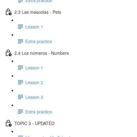
Extra practice
2.3 Las mascotas - Pets
Lesson 1
Extra practice
2.4 Los números - Numbers
Lesson 1
Lesson 2
Lesson 3
Extra practice
TOPIC 3 - UPDATED