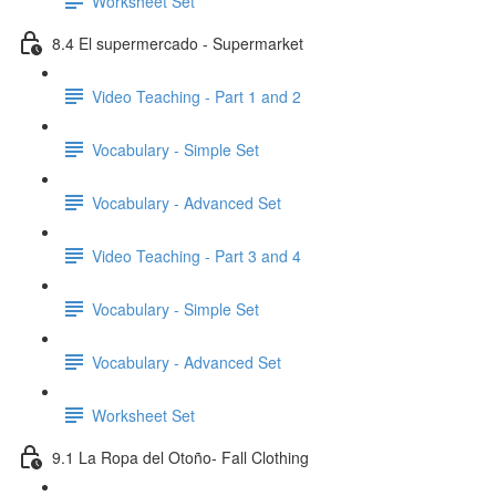
Worksheet Set
8.4 El supermercado - Supermarket
Video Teaching - Part 1 and 2
Vocabulary - Simple Set
Vocabulary - Advanced Set
Video Teaching - Part 3 and 4
Vocabulary - Simple Set
Vocabulary - Advanced Set
Worksheet Set
9.1 La Ropa del Otoño- Fall Clothing