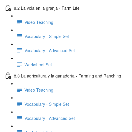
8.2 La vida en la granja - Farm Life
Video Teaching
Vocabulary - Simple Set
Vocabulary - Advanced Set
Worksheet Set
8.3 La agricultura y la ganadería - Farming and Ranching
Video Teaching
Vocabulary - Simple Set
Vocabulary - Advanced Set