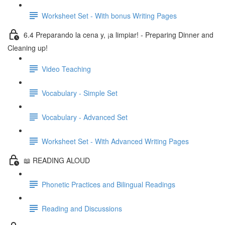
Worksheet Set - With bonus Writing Pages
6.4 Preparando la cena y, ¡a limpiar! - Preparing Dinner and
Cleaning up!
Video Teaching
Vocabulary - Simple Set
Vocabulary - Advanced Set
Worksheet Set - With Advanced Writing Pages
📖 READING ALOUD
Phonetic Practices and Bilingual Readings
Reading and Discussions