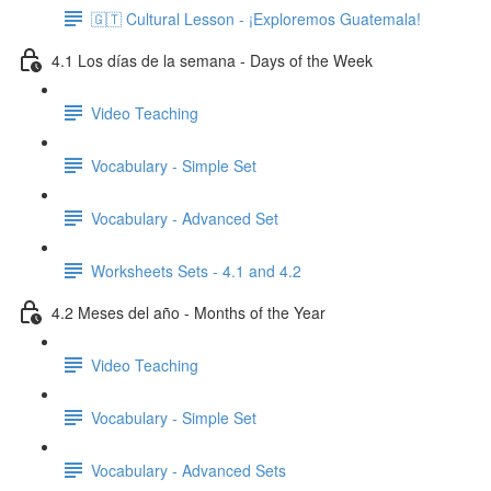
🇬🇹 Cultural Lesson - ¡Exploremos Guatemala!
4.1 Los días de la semana - Days of the Week
Video Teaching
Vocabulary - Simple Set
Vocabulary - Advanced Set
Worksheets Sets - 4.1 and 4.2
4.2 Meses del año - Months of the Year
Video Teaching
Vocabulary - Simple Set
Vocabulary - Advanced Sets