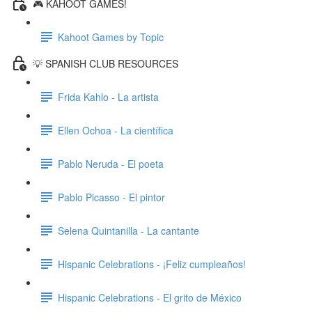
🎮 KAHOOT GAMES!
Kahoot Games by Topic
💡 SPANISH CLUB RESOURCES
Frida Kahlo - La artista
Ellen Ochoa - La científica
Pablo Neruda - El poeta
Pablo Picasso - El pintor
Selena Quintanilla - La cantante
Hispanic Celebrations - ¡Feliz cumpleaños!
Hispanic Celebrations - El grito de México