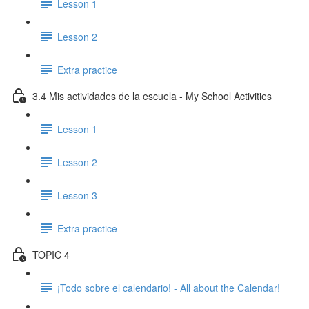
Lesson 1
Lesson 2
Extra practice
3.4 Mis actividades de la escuela - My School Activities
Lesson 1
Lesson 2
Lesson 3
Extra practice
TOPIC 4
¡Todo sobre el calendario! - All about the Calendar!