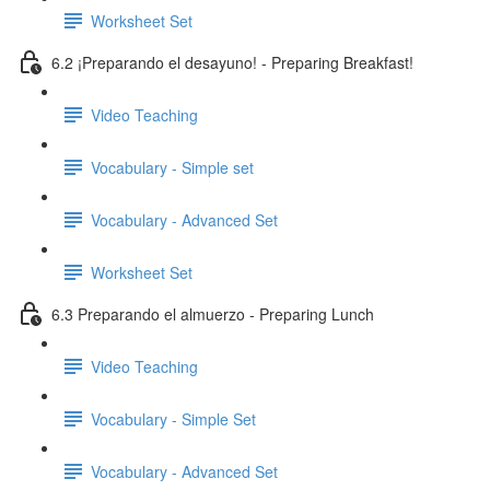
Worksheet Set
6.2 ¡Preparando el desayuno! - Preparing Breakfast!
Video Teaching
Vocabulary - Simple set
Vocabulary - Advanced Set
Worksheet Set
6.3 Preparando el almuerzo - Preparing Lunch
Video Teaching
Vocabulary - Simple Set
Vocabulary - Advanced Set