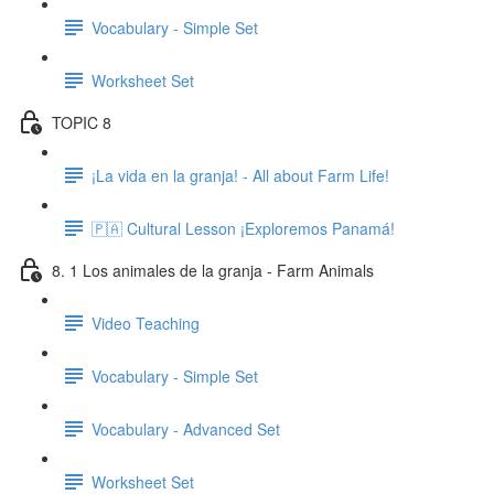
Vocabulary - Simple Set
Worksheet Set
TOPIC 8
¡La vida en la granja! - All about Farm Life!
🇵🇦 Cultural Lesson ¡Exploremos Panamá!
8. 1 Los animales de la granja - Farm Animals
Video Teaching
Vocabulary - Simple Set
Vocabulary - Advanced Set
Worksheet Set