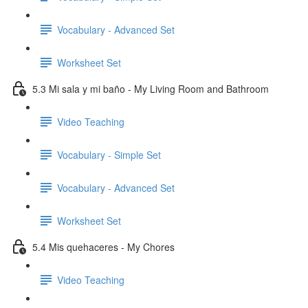
Vocabulary - Advanced Set
Worksheet Set
5.3 Mi sala y mi baño - My Living Room and Bathroom
Video Teaching
Vocabulary - Simple Set
Vocabulary - Advanced Set
Worksheet Set
5.4 Mis quehaceres - My Chores
Video Teaching