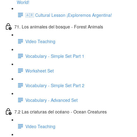
World!
🇦🇷 Cultural Lesson ¡Exploremos Argentina!
71. Los animales del bosque - Forest Animals
Video Teaching
Vocabulary - Simple Set Part 1
Worksheet Set
Vocabulary - Simple Set Part 2
Vocabulary - Advanced Set
7.2 Las criaturas del océano - Ocean Creatures
Video Teaching