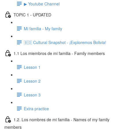
▶ Youtube Channel
TOPIC 1 - UPDATED
Mi familia - My family
🇧🇴 Cultural Snapshot - ¡Exploremos Bolivia!
1.1 Los miembros de mi familia - Family members
Lesson 1
Lesson 2
Lesson 3
Extra practice
1.2. Los nombres de mi familia - Names of my family
members