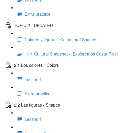
Extra practice
TOPIC 2 - UPDATED
Colores y figuras - Colors and Shapes
🇨🇷 Cultural Snapshot - ¡Exploremos Costa Rica!
2.1 Los colores - Colors
Lesson 1
Extra practice
2.2 Las figuras - Shapes
Lesson 1