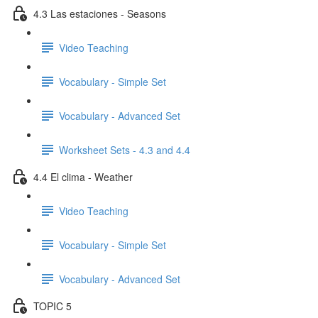
4.3 Las estaciones - Seasons
Video Teaching
Vocabulary - Simple Set
Vocabulary - Advanced Set
Worksheet Sets - 4.3 and 4.4
4.4 El clima - Weather
Video Teaching
Vocabulary - Simple Set
Vocabulary - Advanced Set
TOPIC 5