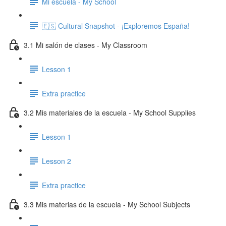
Mi escuela - My School
🇪🇸 Cultural Snapshot - ¡Exploremos España!
3.1 Mi salón de clases - My Classroom
Lesson 1
Extra practice
3.2 Mis materiales de la escuela - My School Supplies
Lesson 1
Lesson 2
Extra practice
3.3 Mis materias de la escuela - My School Subjects