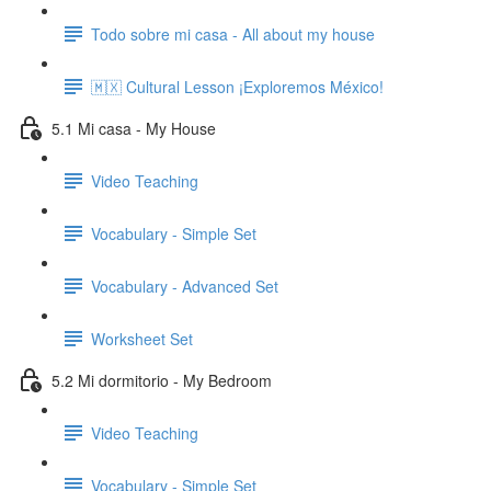
Todo sobre mi casa - All about my house
🇲🇽 Cultural Lesson ¡Exploremos México!
5.1 Mi casa - My House
Video Teaching
Vocabulary - Simple Set
Vocabulary - Advanced Set
Worksheet Set
5.2 Mi dormitorio - My Bedroom
Video Teaching
Vocabulary - Simple Set