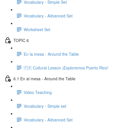
Vocabulary - Simple Set
Vocabulary - Advanced Set
Worksheet Set
TOPIC 6
En la mesa - Around the Table
🇵🇷 Cultural Lesson ¡Exploremos Puerto Rico!
6.1 En al mesa - Around the Table
Video Teaching
Vocabulary - Simple set
Vocabulary - Advanced Set